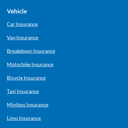
Vehicle
Car Insurance
Van Insurance
Breakdown Insurance
Motorbike Insurance
Bicycle Insurance
Taxi Insurance
Minibus Insurance
Limo Insurance