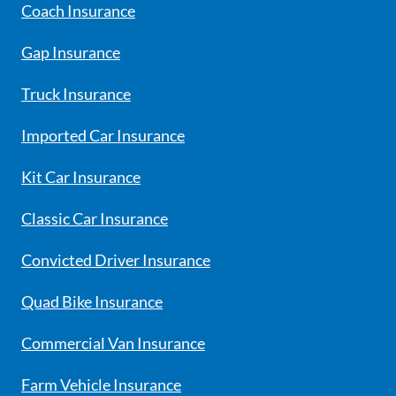
Coach Insurance
Gap Insurance
Truck Insurance
Imported Car Insurance
Kit Car Insurance
Classic Car Insurance
Convicted Driver Insurance
Quad Bike Insurance
Commercial Van Insurance
Farm Vehicle Insurance