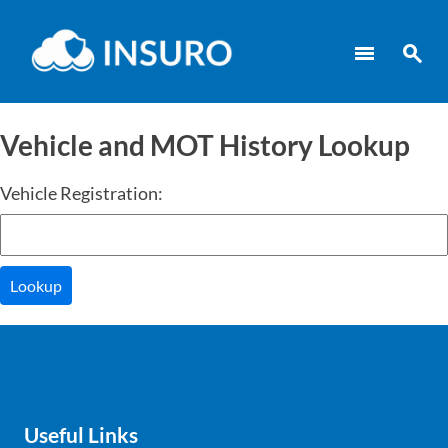
menu
search
Vehicle and MOT History Lookup
Vehicle Registration:
Lookup
Useful Links