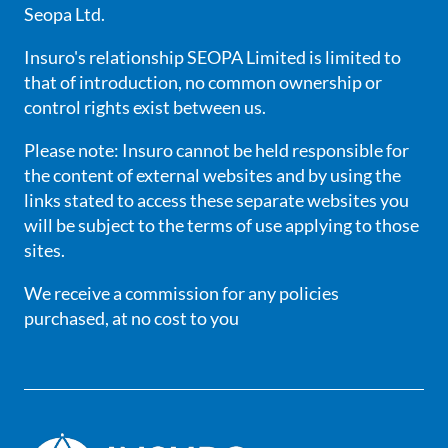
Seopa Ltd.
Insuro's relationship SEOPA Limited is limited to
that of introduction, no common ownership or
control rights exist between us.
Please note: Insuro cannot be held responsible for
the content of external websites and by using the
links stated to access these separate websites you
will be subject to the terms of use applying to those
sites.
We receive a commission for any policies
purchased, at no cost to you