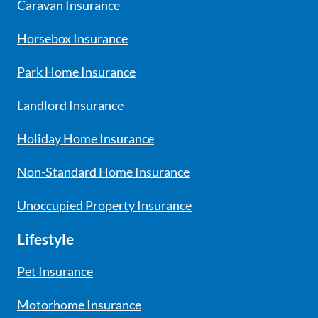
Caravan Insurance
Horsebox Insurance
Park Home Insurance
Landlord Insurance
Holiday Home Insurance
Non-Standard Home Insurance
Unoccupied Property Insurance
Lifestyle
Pet Insurance
Motorhome Insurance