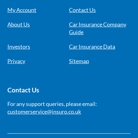
My Account
Contact Us
About Us
Car Insurance Company
Guide
Investors
Car Insurance Data
Privacy
Sitemap
Contact Us
For any support queries, please email:
customerservice@insuro.co.uk