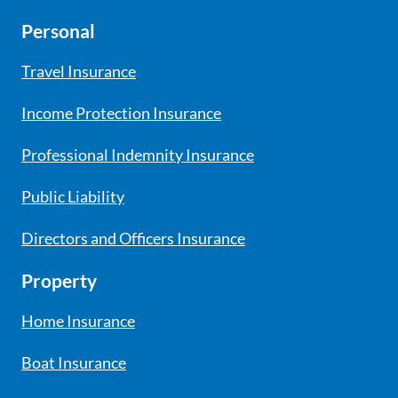
Personal
Travel Insurance
Income Protection Insurance
Professional Indemnity Insurance
Public Liability
Directors and Officers Insurance
Property
Home Insurance
Boat Insurance