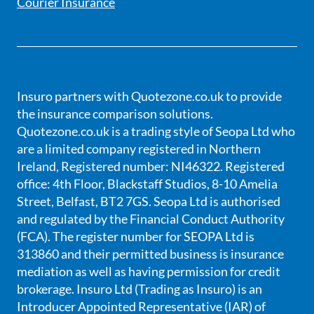
Courier Insurance
Insuro partners with Quotezone.co.uk to provide
the insurance comparison solutions.
Quotezone.co.uk is a trading style of Seopa Ltd who
are a limited company registered in Northern
Ireland, Registered number: NI46322. Registered
office: 4th Floor, Blackstaff Studios, 8-10 Amelia
Street, Belfast, BT2 7GS. Seopa Ltd is authorised
and regulated by the Financial Conduct Authority
(FCA). The register number for SEOPA Ltd is
313860 and their permitted business is insurance
mediation as well as having permission for credit
brokerage. Insuro Ltd (Trading as Insuro) is an
Introducer Appointed Representative (IAR) of