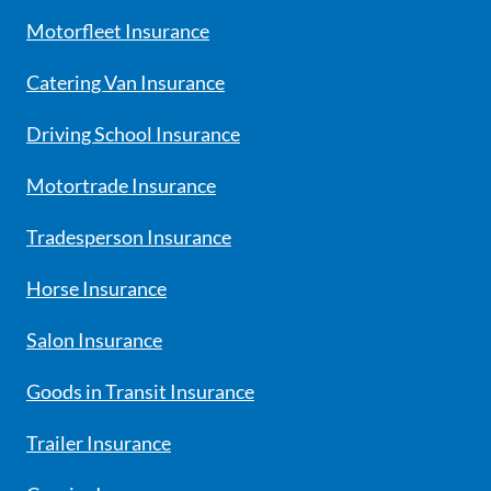
Motorfleet Insurance
Catering Van Insurance
Driving School Insurance
Motortrade Insurance
Tradesperson Insurance
Horse Insurance
Salon Insurance
Goods in Transit Insurance
Trailer Insurance