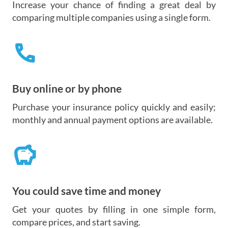
Increase your chance of finding a great deal by
comparing multiple companies using a single form.
call
Buy online or by phone
Purchase your insurance policy quickly and easily;
monthly and annual payment options are available.
savings
You could save time and money
Get your quotes by filling in one simple form,
compare prices, and start saving.