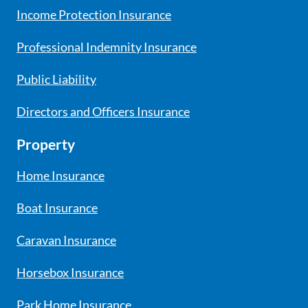
Income Protection Insurance
Professional Indemnity Insurance
Public Liability
Directors and Officers Insurance
Property
Home Insurance
Boat Insurance
Caravan Insurance
Horsebox Insurance
Park Home Insurance