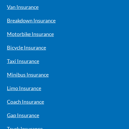
Van Insurance
Breakdown Insurance
Motorbike Insurance
Bicycle Insurance
Taxi Insurance
Minibus Insurance
Limo Insurance
Coach Insurance
Gap Insurance
Truck Insurance