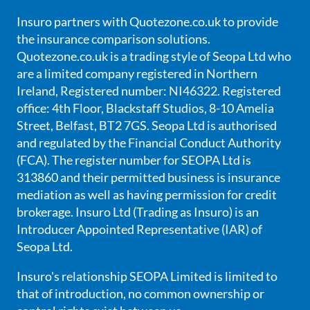
Insuro partners with Quotezone.co.uk to provide
the insurance comparison solutions.
Quotezone.co.uk is a trading style of Seopa Ltd who
are a limited company registered in Northern
Ireland, Registered number: NI46322. Registered
office: 4th Floor, Blackstaff Studios, 8-10 Amelia
Street, Belfast, BT2 7GS. Seopa Ltd is authorised
and regulated by the Financial Conduct Authority
(FCA). The register number for SEOPA Ltd is
313860 and their permitted business is insurance
mediation as well as having permission for credit
brokerage. Insuro Ltd (Trading as Insuro) is an
Introducer Appointed Representative (IAR) of
Seopa Ltd.
Insuro's relationship SEOPA Limited is limited to
that of introduction, no common ownership or