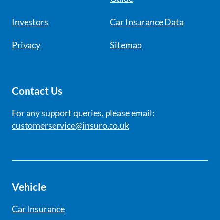
Investors
Car Insurance Data
Privacy
Sitemap
Contact Us
For any support queries, please email:
customerservice@insuro.co.uk
Vehicle
Car Insurance