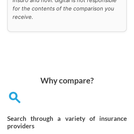
Insuro and novi.
digital is
not responsible
for the contents of the comparison you
receive.
Why compare?
search
Search through a variety of insurance
providers