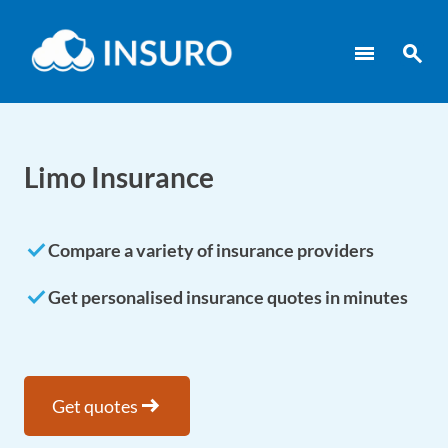
menu
search
Limo Insurance
done
Compare a variety of insurance providers
done
Get personalised insurance quotes in minutes
arrow_right_alt
Get quotes