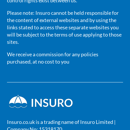
control rights exist between us.
Please note: Insuro cannot be held responsible for
the content of external websites and by using the
links stated to access these separate websites you
will be subject to the terms of use applying to those
sites.
We receive a commission for any policies
purchased, at no cost to you
Insuro.co.uk is a trading name of Insuro Limited |
Company No: 15318170