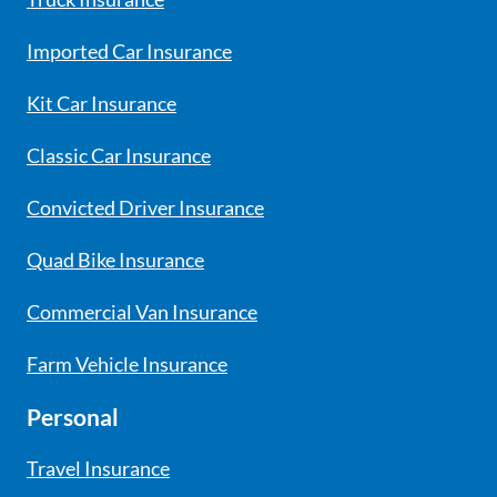
Imported Car Insurance
Kit Car Insurance
Classic Car Insurance
Convicted Driver Insurance
Quad Bike Insurance
Commercial Van Insurance
Farm Vehicle Insurance
Personal
Travel Insurance