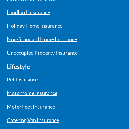
Landlord Insurance
Holiday Home Insurance
Non-Standard Home Insurance
Unoccupied Property Insurance
Lifestyle
Pet Insurance
Motorhome Insurance
Motorfleet Insurance
Catering Van Insurance