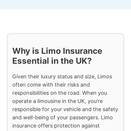
Why is Limo Insurance
Essential in the UK?
Given their luxury status and size, Limos
often come with their risks and
responsibilities on the road. When you
operate a limousine in the UK, you’re
responsible for your vehicle and the safety
and well-being of your passengers. Limo
insurance offers protection against