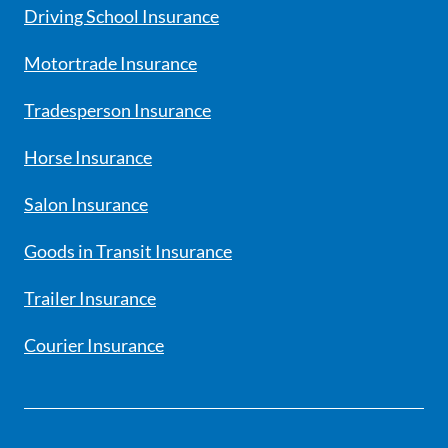
Driving School Insurance
Motortrade Insurance
Tradesperson Insurance
Horse Insurance
Salon Insurance
Goods in Transit Insurance
Trailer Insurance
Courier Insurance