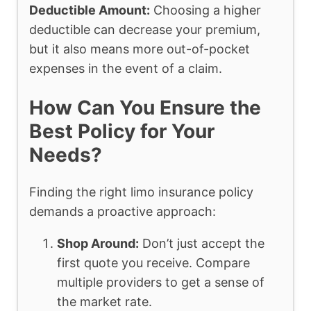
Deductible Amount:
Choosing a higher
deductible can decrease your premium,
but it also means more out-of-pocket
expenses in the event of a claim.
How Can You Ensure the
Best Policy for Your
Needs?
Finding the right limo insurance policy
demands a proactive approach:
Shop Around:
Don’t just accept the
first quote you receive. Compare
multiple providers to get a sense of
the market rate.