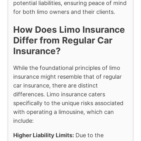
potential liabilities, ensuring peace of mind
for both limo owners and their clients.
How Does Limo Insurance
Differ from Regular Car
Insurance?
While the foundational principles of limo
insurance might resemble that of regular
car insurance, there are distinct
differences. Limo insurance caters
specifically to the unique risks associated
with operating a limousine, which can
include:
Higher Liability Limits:
Due to the