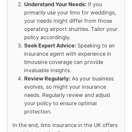
Understand Your Needs:
If you
primarily use your limo for weddings,
your needs might differ from those
operating airport shuttles. Tailor your
policy accordingly.
Seek Expert Advice:
Speaking to an
insurance agent with experience in
limousine coverage can provide
invaluable insights.
Review Regularly:
As your business
evolves, so might your insurance
needs. Regularly review and adjust
your policy to ensure optimal
protection.
In the end, limo insurance in the UK offers