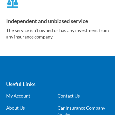
balance
Independent and unbiased service
The service isn’t owned or has any investment from
any insurance company.
Useful Links
My Account
Contact Us
About Us
Car Insurance Company
Guide