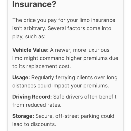
Insurance?
The price you pay for your limo insurance
isn’t arbitrary. Several factors come into
play, such as:
Vehicle Value:
A newer, more luxurious
limo might command higher premiums due
to its replacement cost.
Usage:
Regularly ferrying clients over long
distances could impact your premiums.
Driving Record:
Safe drivers often benefit
from reduced rates.
Storage:
Secure, off-street parking could
lead to discounts.