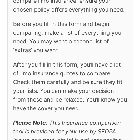
compare limo insurance, ensure your
chosen policy offers everything you need.
Before you fill in this form and begin
comparing, make a list of everything you
need. You may want a second list of
‘extras’ you want.
After you fill in this form, you’ll have a lot
of limo insurance quotes to compare.
Check them carefully and be sure they fit
your lists. You can make your decision
from these and be relaxed. You’ll know you
have the cover you need.
Please Note:
This Insurance comparison
tool is provided for your use by SEOPA.