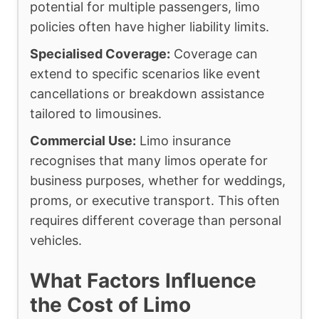
potential for multiple passengers, limo
policies often have higher liability limits.
Specialised Coverage:
Coverage can
extend to specific scenarios like event
cancellations or breakdown assistance
tailored to limousines.
Commercial Use:
Limo insurance
recognises that many limos operate for
business purposes, whether for weddings,
proms, or executive transport. This often
requires different coverage than personal
vehicles.
What Factors Influence
the Cost of Limo