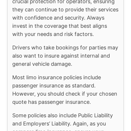
crucial protection for operators, ensuring
they can continue to provide their services
with confidence and security. Always
invest in the coverage that best aligns
with your needs and risk factors.
Drivers who take bookings for parties may
also want to insure against internal and
general vehicle damage.
Most limo insurance policies include
passenger insurance as standard.
However, you should check if your chosen
quote has passenger insurance.
Some policies also include Public Liability
and Employers’ Liability. Again, as you