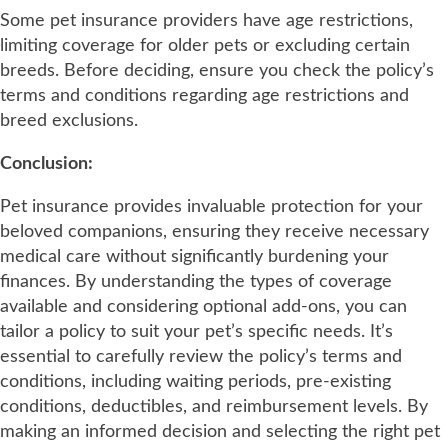
Some pet insurance providers have age restrictions,
limiting coverage for older pets or excluding certain
breeds. Before deciding, ensure you check the policy’s
terms and conditions regarding age restrictions and
breed exclusions.
Conclusion:
Pet insurance provides invaluable protection for your
beloved companions, ensuring they receive necessary
medical care without significantly burdening your
finances. By understanding the types of coverage
available and considering optional add-ons, you can
tailor a policy to suit your pet’s specific needs. It’s
essential to carefully review the policy’s terms and
conditions, including waiting periods, pre-existing
conditions, deductibles, and reimbursement levels. By
making an informed decision and selecting the right pet