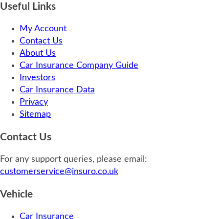
Useful Links
My Account
Contact Us
About Us
Car Insurance Company Guide
Investors
Car Insurance Data
Privacy
Sitemap
Contact Us
For any support queries, please email:
customerservice@insuro.co.uk
Vehicle
Car Insurance