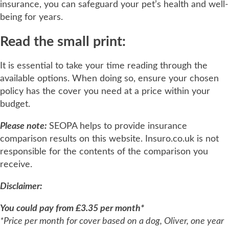
insurance, you can safeguard your pet’s health and well-
being for years.
Read the small print:
It is essential to take your time reading through the
available options. When doing so, ensure your chosen
policy has the cover you need at a price within your
budget.
Please note:
SEOPA helps to provide insurance
comparison results on this website. Insuro.co.uk is not
responsible for the contents of the comparison you
receive.
Disclaimer:
You could pay from £3.35 per month*
*Price per month for cover based on a dog, Oliver, one year