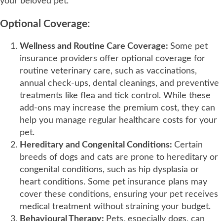
your beloved pet.
Optional Coverage:
Wellness and Routine Care Coverage:
Some pet
insurance providers offer optional coverage for
routine veterinary care, such as vaccinations,
annual check-ups, dental cleanings, and preventive
treatments like flea and tick control. While these
add-ons may increase the premium cost, they can
help you manage regular healthcare costs for your
pet.
Hereditary and Congenital Conditions:
Certain
breeds of dogs and cats are prone to hereditary or
congenital conditions, such as hip dysplasia or
heart conditions. Some pet insurance plans may
cover these conditions, ensuring your pet receives
medical treatment without straining your budget.
Behavioural Therapy:
Pets, especially dogs, can