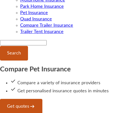
Motorhome Insurance
Park Home Insurance
Pet Insurance
Quad Insurance
Compare Trailer Insurance
Trailer Tent Insurance
Search
Compare Pet Insurance
done
Compare a variety of insurance providers
done
Get personalised insurance quotes in minutes
arrow_right_alt
Get quotes