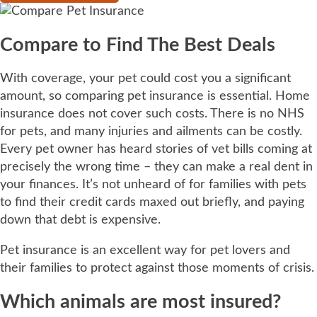
Compare to Find The Best Deals
With coverage, your pet could cost you a significant
amount, so comparing pet insurance is essential. Home
insurance does not cover such costs. There is no NHS
for pets, and many injuries and ailments can be costly.
Every pet owner has heard stories of vet bills coming at
precisely the wrong time – they can make a real dent in
your finances. It’s not unheard of for families with pets
to find their credit cards maxed out briefly, and paying
down that debt is expensive.
Pet insurance is an excellent way for pet lovers and
their families to protect against those moments of crisis.
Which animals are most insured?