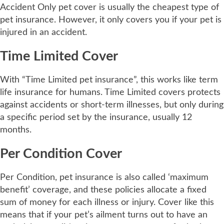
Accident Only pet cover is usually the cheapest type of
pet insurance. However, it only covers you if your pet is
injured in an accident.
Time Limited Cover
With “Time Limited pet insurance”, this works like term
life insurance for humans. Time Limited covers protects
against accidents or short-term illnesses, but only during
a specific period set by the insurance, usually 12
months.
Per Condition Cover
Per Condition, pet insurance is also called ‘maximum
benefit’ coverage, and these policies allocate a fixed
sum of money for each illness or injury. Cover like this
means that if your pet’s ailment turns out to have an