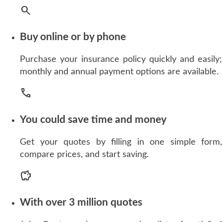
search
Buy online or by phone
Purchase your insurance policy quickly and easily;
monthly and annual payment options are available.
call
You could save time and money
Get your quotes by filling in one simple form,
compare prices, and start saving.
savings
With over 3 million quotes