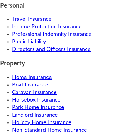
Personal
Travel Insurance
Income Protection Insurance
Professional Indemnity Insurance
Public Liability
Directors and Officers Insurance
Property
Home Insurance
Boat Insurance
Caravan Insurance
Horsebox Insurance
Park Home Insurance
Landlord Insurance
Holiday Home Insurance
Non-Standard Home Insurance