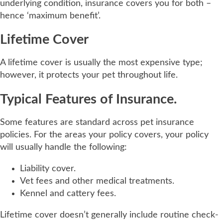
underlying condition, insurance covers you for both –
hence ‘maximum benefit’.
Lifetime Cover
A lifetime cover is usually the most expensive type;
however, it protects your pet throughout life.
Typical Features of Insurance.
Some features are standard across pet insurance
policies. For the areas your policy covers, your policy
will usually handle the following:
Liability cover.
Vet fees and other medical treatments.
Kennel and cattery fees.
Lifetime cover doesn’t generally include routine check-