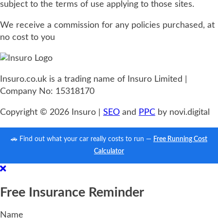
subject to the terms of use applying to those sites.
We receive a commission for any policies purchased, at
no cost to you
Insuro.co.uk is a trading name of Insuro Limited |
Company No: 15318170
Copyright © 2026 Insuro |
SEO
and
PPC
by novi.digital
🚗 Find out what your car really costs to run —
Free Running Cost
Calculator
Free Insurance Reminder
Name