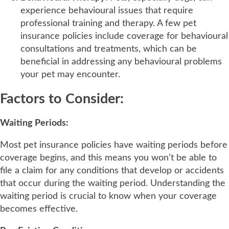
experience behavioural issues that require
professional training and therapy. A few pet
insurance policies include coverage for behavioural
consultations and treatments, which can be
beneficial in addressing any behavioural problems
your pet may encounter.
Factors to Consider:
Waiting Periods:
Most pet insurance policies have waiting periods before
coverage begins, and this means you won’t be able to
file a claim for any conditions that develop or accidents
that occur during the waiting period. Understanding the
waiting period is crucial to know when your coverage
becomes effective.