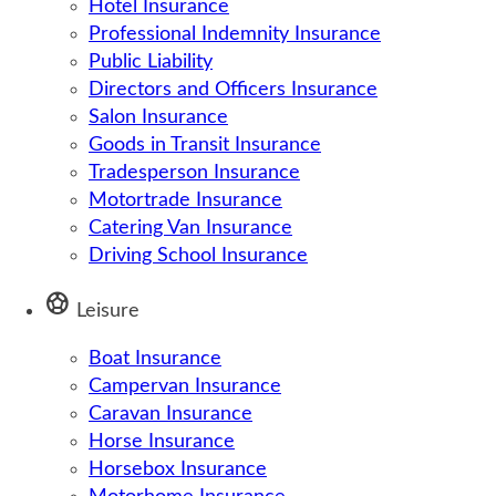
Hotel Insurance
Professional Indemnity Insurance
Public Liability
Directors and Officers Insurance
Salon Insurance
Goods in Transit Insurance
Tradesperson Insurance
Motortrade Insurance
Catering Van Insurance
Driving School Insurance
sports_soccer
Leisure
Boat Insurance
Campervan Insurance
Caravan Insurance
Horse Insurance
Horsebox Insurance