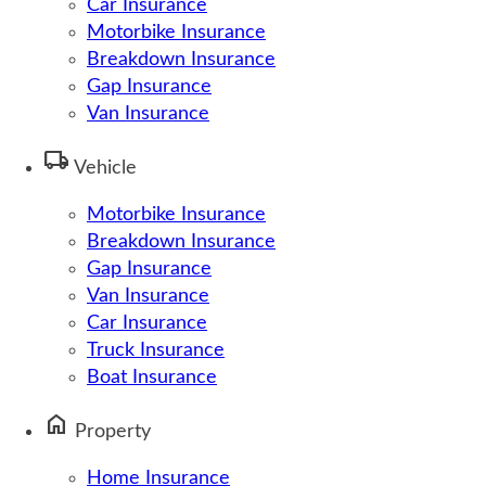
Car Insurance
Motorbike Insurance
Breakdown Insurance
Gap Insurance
Van Insurance
local_shipping
Vehicle
Motorbike Insurance
Breakdown Insurance
Gap Insurance
Van Insurance
Car Insurance
Truck Insurance
Boat Insurance
home
Property
Home Insurance