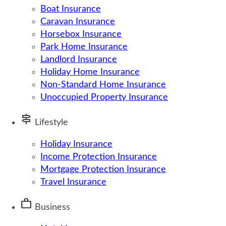
Boat Insurance
Caravan Insurance
Horsebox Insurance
Park Home Insurance
Landlord Insurance
Holiday Home Insurance
Non-Standard Home Insurance
Unoccupied Property Insurance
signpost
Lifestyle
Holiday Insurance
Income Protection Insurance
Mortgage Protection Insurance
Travel Insurance
work
Business