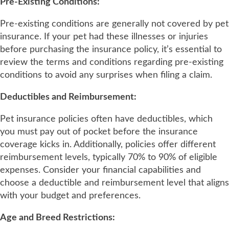
Pre-Existing Conditions:
Pre-existing conditions are generally not covered by pet
insurance. If your pet had these illnesses or injuries
before purchasing the insurance policy, it’s essential to
review the terms and conditions regarding pre-existing
conditions to avoid any surprises when filing a claim.
Deductibles and Reimbursement:
Pet insurance policies often have deductibles, which
you must pay out of pocket before the insurance
coverage kicks in. Additionally, policies offer different
reimbursement levels, typically 70% to 90% of eligible
expenses. Consider your financial capabilities and
choose a deductible and reimbursement level that aligns
with your budget and preferences.
Age and Breed Restrictions: