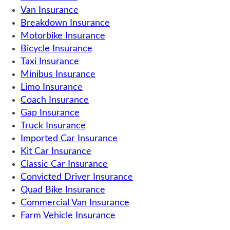
Van Insurance
Breakdown Insurance
Motorbike Insurance
Bicycle Insurance
Taxi Insurance
Minibus Insurance
Limo Insurance
Coach Insurance
Gap Insurance
Truck Insurance
Imported Car Insurance
Kit Car Insurance
Classic Car Insurance
Convicted Driver Insurance
Quad Bike Insurance
Commercial Van Insurance
Farm Vehicle Insurance