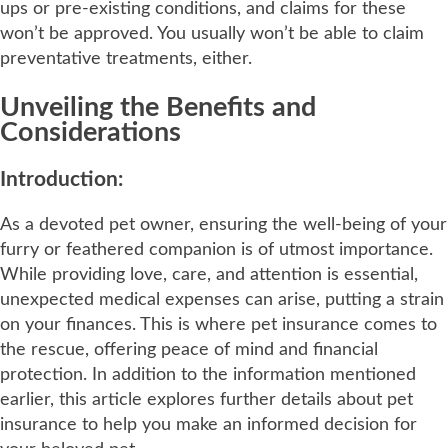
ups or pre-existing conditions, and claims for these
won’t be approved. You usually won’t be able to claim
preventative treatments, either.
Unveiling the Benefits and
Considerations
Introduction:
As a devoted pet owner, ensuring the well-being of your
furry or feathered companion is of utmost importance.
While providing love, care, and attention is essential,
unexpected medical expenses can arise, putting a strain
on your finances. This is where pet insurance comes to
the rescue, offering peace of mind and financial
protection. In addition to the information mentioned
earlier, this article explores further details about pet
insurance to help you make an informed decision for