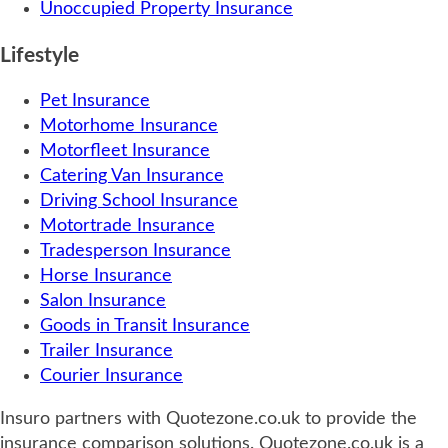
Unoccupied Property Insurance
Lifestyle
Pet Insurance
Motorhome Insurance
Motorfleet Insurance
Catering Van Insurance
Driving School Insurance
Motortrade Insurance
Tradesperson Insurance
Horse Insurance
Salon Insurance
Goods in Transit Insurance
Trailer Insurance
Courier Insurance
Insuro partners with Quotezone.co.uk to provide the
insurance comparison solutions. Quotezone.co.uk is a