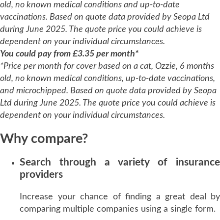
old, no known medical conditions and up-to-date
vaccinations. Based on quote data provided by Seopa Ltd
during June 2025. The quote price you could achieve is
dependent on your individual circumstances.
You could pay from £3.35 per month*
*Price per month for cover based on a cat, Ozzie, 6 months
old, no known medical conditions, up-to-date vaccinations,
and microchipped. Based on quote data provided by Seopa
Ltd during June 2025. The quote price you could achieve is
dependent on your individual circumstances.
Why compare?
Search through a variety of insurance
providers
Increase your chance of finding a great deal by
comparing multiple companies using a single form.