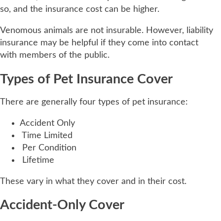
so, and the insurance cost can be higher.
Venomous animals are not insurable. However, liability
insurance may be helpful if they come into contact
with members of the public.
Types of Pet Insurance Cover
There are generally four types of pet insurance:
Accident Only
Time Limited
Per Condition
Lifetime
These vary in what they cover and in their cost.
Accident-Only Cover