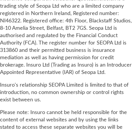
trading style of Seopa Ltd who are a limited company
registered in Northern Ireland, Registered number:
NI46322. Registered office: 4th Floor, Blackstaff Studios,
8-10 Amelia Street, Belfast, BT2 7GS. Seopa Ltd is
authorised and regulated by the Financial Conduct
Authority (FCA). The register number for SEOPA Ltd is
313860 and their permitted business is insurance
mediation as well as having permission for credit
brokerage. Insuro Ltd (Trading as Insuro) is an Introducer
Appointed Representative (IAR) of Seopa Ltd.
Insuro's relationship SEOPA Limited is limited to that of
introduction, no common ownership or control rights
exist between us.
Please note: Insuro cannot be held responsible for the
content of external websites and by using the links
stated to access these separate websites you will be