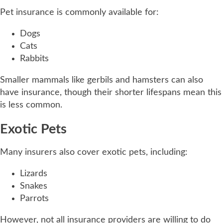
Pet insurance is commonly available for:
Dogs
Cats
Rabbits
Smaller mammals like gerbils and hamsters can also
have insurance, though their shorter lifespans mean this
is less common.
Exotic Pets
Many insurers also cover exotic pets, including:
Lizards
Snakes
Parrots
However, not all insurance providers are willing to do