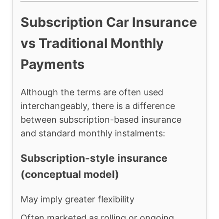
Subscription Car Insurance
vs Traditional Monthly
Payments
Although the terms are often used
interchangeably, there is a difference
between subscription-based insurance
and standard monthly instalments:
Subscription-style insurance
(conceptual model)
May imply greater flexibility
Often marketed as rolling or ongoing