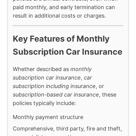
paid monthly, and early termination can
result in additional costs or charges.
Key Features of Monthly
Subscription Car Insurance
Whether described as
monthly
subscription car insurance
,
car
subscription including insurance
, or
subscription-based car insurance
, these
policies typically include:
Monthly payment structure
Comprehensive, third party, fire and theft,