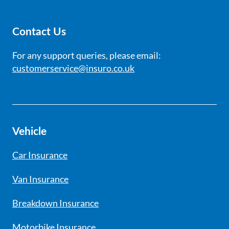
Contact Us
For any support queries, please email:
customerservice@insuro.co.uk
Vehicle
Car Insurance
Van Insurance
Breakdown Insurance
Motorbike Insurance