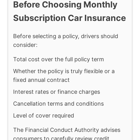
Before Choosing Monthly
Subscription Car Insurance
Before selecting a policy, drivers should
consider:
Total cost over the full policy term
Whether the policy is truly flexible or a
fixed annual contract
Interest rates or finance charges
Cancellation terms and conditions
Level of cover required
The Financial Conduct Authority advises
consumers to carefully review credit