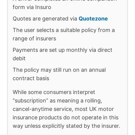
form via Insuro
Quotes are generated via
Quotezone
The user selects a suitable policy from a
range of insurers
Payments are set up monthly via direct
debit
The policy may still run on an annual
contract basis
While some consumers interpret
“subscription” as meaning a rolling,
cancel-anytime service, most UK motor
insurance products do not operate in this
way unless explicitly stated by the insurer.