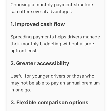
Choosing a monthly payment structure
can offer several advantages:
1. Improved cash flow
Spreading payments helps drivers manage
their monthly budgeting without a large
upfront cost.
2. Greater accessibility
Useful for younger drivers or those who
may not be able to pay an annual premium
in one go.
3. Flexible comparison options