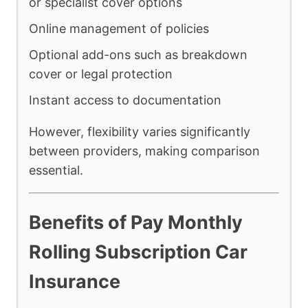
or specialist cover options
Online management of policies
Optional add-ons such as breakdown
cover or legal protection
Instant access to documentation
However, flexibility varies significantly
between providers, making comparison
essential.
Benefits of Pay Monthly
Rolling Subscription Car
Insurance