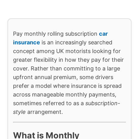
Pay monthly rolling subscription
car
insurance
is an increasingly searched
concept among UK motorists looking for
greater flexibility in how they pay for their
cover. Rather than committing to a large
upfront annual premium, some drivers
prefer a model where insurance is spread
across manageable monthly payments,
sometimes referred to as a
subscription-
style
arrangement.
What is Monthly