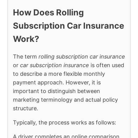
How Does Rolling
Subscription Car Insurance
Work?
The term
rolling subscription car insurance
or
car subscription insurance
is often used
to describe a more flexible monthly
payment approach. However, it is
important to distinguish between
marketing terminology and actual policy
structure.
Typically, the process works as follows:
A driver completes an online comparison