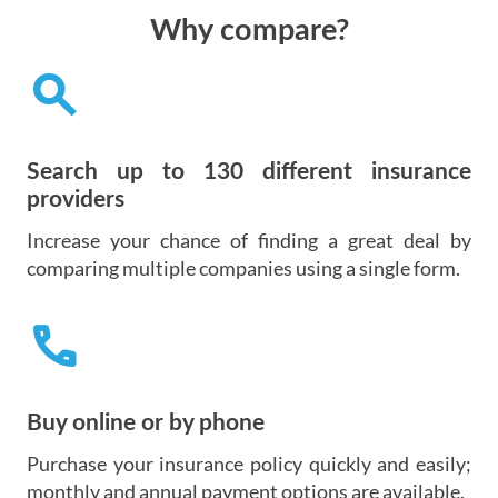
Why compare?
search
Search up to 130 different insurance
providers
Increase your chance of finding a great deal by
comparing multiple companies using a single form.
call
Buy online or by phone
Purchase your insurance policy quickly and easily;
monthly and annual payment options are available.