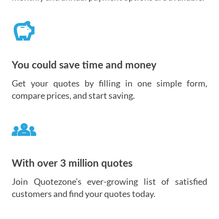
savings
You could save time and money
Get your quotes by filling in one simple form,
compare prices, and start saving.
groups
With over 3 million quotes
Join Quotezone’s ever-growing list of satisfied
customers and find your quotes today.