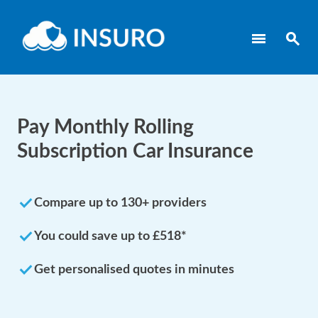
menu
search
Pay Monthly Rolling
Subscription Car Insurance
done
Compare up to 130+ providers
done
You could save up to £518*
done
Get personalised quotes in minutes