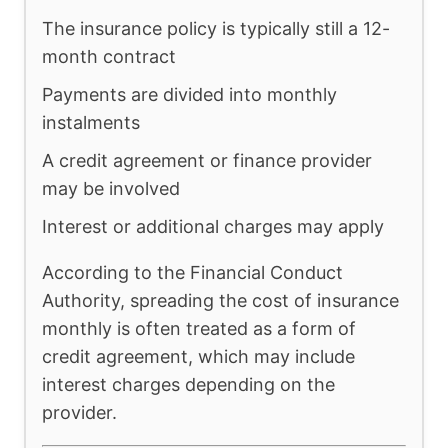
The insurance policy is typically still a 12-
month contract
Payments are divided into monthly
instalments
A credit agreement or finance provider
may be involved
Interest or additional charges may apply
According to the Financial Conduct
Authority, spreading the cost of insurance
monthly is often treated as a form of
credit agreement, which may include
interest charges depending on the
provider.