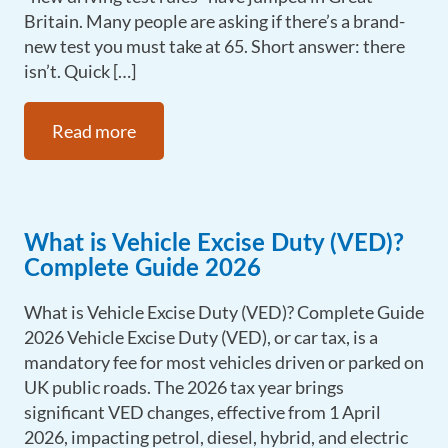
Britain. Many people are asking if there’s a brand-
new test you must take at 65. Short answer: there
isn’t. Quick […]
Read more
What is Vehicle Excise Duty (VED)?
Complete Guide 2026
What is Vehicle Excise Duty (VED)? Complete Guide
2026 Vehicle Excise Duty (VED), or car tax, is a
mandatory fee for most vehicles driven or parked on
UK public roads. The 2026 tax year brings
significant VED changes, effective from 1 April
2026, impacting petrol, diesel, hybrid, and electric