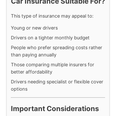
Car Insurance Suitable For?
This type of insurance may appeal to:
Young or new drivers
Drivers on a tighter monthly budget
People who prefer spreading costs rather
than paying annually
Those comparing multiple insurers for
better affordability
Drivers needing specialist or flexible cover
options
Important Considerations