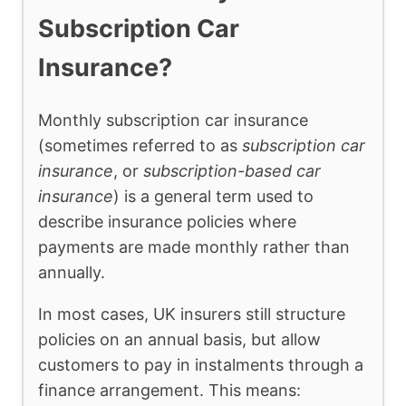
Subscription Car
Insurance?
Monthly subscription car insurance
(sometimes referred to as
subscription car
insurance
, or
subscription-based car
insurance
) is a general term used to
describe insurance policies where
payments are made monthly rather than
annually.
In most cases, UK insurers still structure
policies on an annual basis, but allow
customers to pay in instalments through a
finance arrangement. This means: