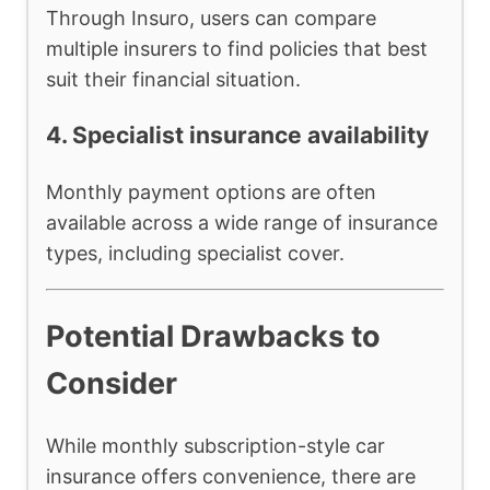
Through Insuro, users can compare
multiple insurers to find policies that best
suit their financial situation.
4. Specialist insurance availability
Monthly payment options are often
available across a wide range of insurance
types, including specialist cover.
Potential Drawbacks to
Consider
While monthly subscription-style car
insurance offers convenience, there are