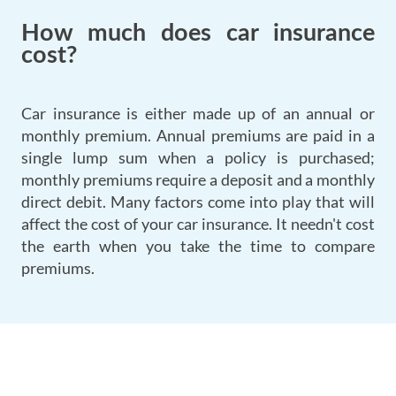
How much does car insurance
cost?
Car insurance is either made up of an annual or
monthly premium. Annual premiums are paid in a
single lump sum when a policy is purchased;
monthly premiums require a deposit and a monthly
direct debit. Many factors come into play that will
affect the cost of your car insurance. It needn't cost
the earth when you take the time to compare
premiums.