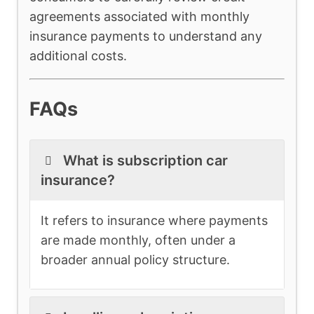
agreements associated with monthly
insurance payments to understand any
additional costs.
FAQs
What is subscription car
insurance?
It refers to insurance where payments
are made monthly, often under a
broader annual policy structure.