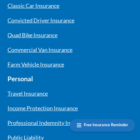
Classic Car Insurance
Convicted Driver Insurance
Quad Bike Insurance
Commercial Van Insurance
Farm Vehicle Insurance
Personal
Travel Insurance
Income Protection Insurance
Professional Indemnity Insurance
Free Insurance Reminder
Public Liability