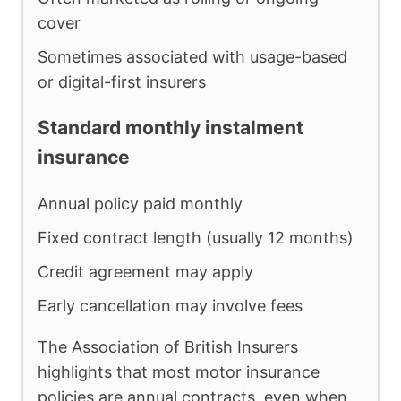
cover
Sometimes associated with usage-based
or digital-first insurers
Standard monthly instalment
insurance
Annual policy paid monthly
Fixed contract length (usually 12 months)
Credit agreement may apply
Early cancellation may involve fees
The Association of British Insurers
highlights that most motor insurance
policies are annual contracts, even when