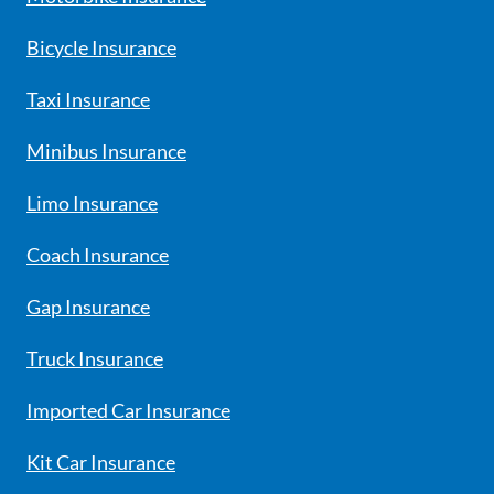
Bicycle Insurance
Taxi Insurance
Minibus Insurance
Limo Insurance
Coach Insurance
Gap Insurance
Truck Insurance
Imported Car Insurance
Kit Car Insurance