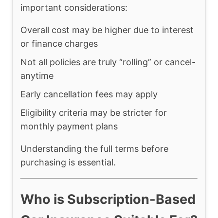
important considerations:
Overall cost may be higher due to interest
or finance charges
Not all policies are truly “rolling” or cancel-
anytime
Early cancellation fees may apply
Eligibility criteria may be stricter for
monthly payment plans
Understanding the full terms before
purchasing is essential.
Who is Subscription-Based