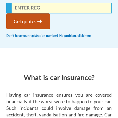
arrow_right_alt
Get quotes
.
Don’t have your registration number? No problem, click here
What is car insurance?
Having car insurance ensures you are covered
financially if the worst were to happen to your car.
Such incidents could involve damage from an
accident, theft, vandalisation and fire damage. Car