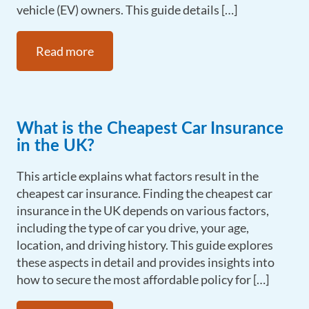
vehicle (EV) owners. This guide details […]
Read more
What is the Cheapest Car Insurance
in the UK?
This article explains what factors result in the
cheapest car insurance. Finding the cheapest car
insurance in the UK depends on various factors,
including the type of car you drive, your age,
location, and driving history. This guide explores
these aspects in detail and provides insights into
how to secure the most affordable policy for […]