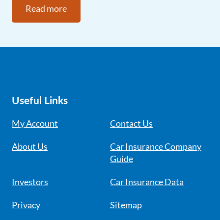
Read more
Useful Links
My Account
Contact Us
About Us
Car Insurance Company
Guide
Investors
Car Insurance Data
Privacy
Sitemap