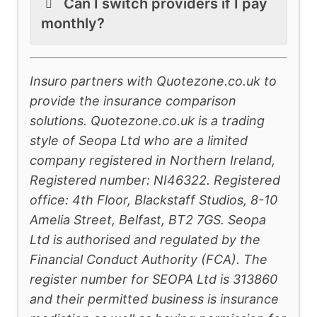
Can I switch providers if I pay
monthly?
Insuro partners with Quotezone.co.uk to
provide the insurance comparison
solutions. Quotezone.co.uk is a trading
style of Seopa Ltd who are a limited
company registered in Northern Ireland,
Registered number: NI46322. Registered
office: 4th Floor, Blackstaff Studios, 8-10
Amelia Street, Belfast, BT2 7GS. Seopa
Ltd is authorised and regulated by the
Financial Conduct Authority (FCA). The
register number for SEOPA Ltd is 313860
and their permitted business is insurance