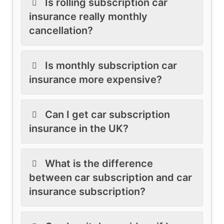
Is rolling subscription car
insurance really monthly
cancellation?
Is monthly subscription car
insurance more expensive?
Can I get car subscription
insurance in the UK?
What is the difference
between car subscription and car
insurance subscription?