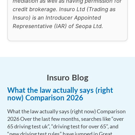
mediation as well as having permission for
credit brokerage. Insuro Ltd (Trading as
Insuro) is an Introducer Appointed
Representative (IAR) of Seopa Ltd.
Insuro Blog
What the law actually says (right
now) Comparison 2026
What the law actually says (right now) Comparison
2026 Over the last few months, searches like “over
65 driving test uk”, “driving test for over 65”, and
“new driving test rules” have jumped in Great