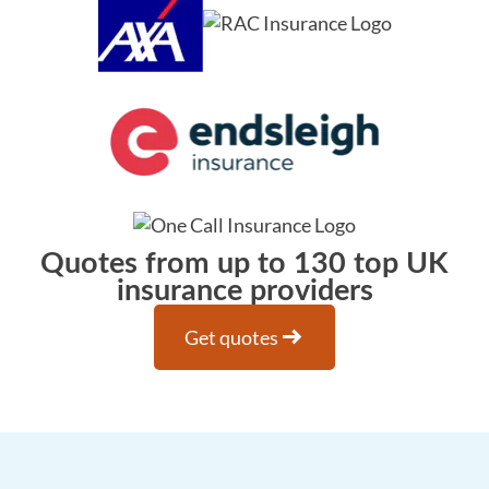
Quotes from up to 130 top UK
insurance providers
arrow_right_alt
Get quotes