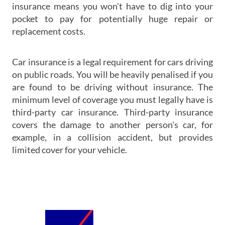
insurance means you won't have to dig into your
pocket to pay for potentially huge repair or
replacement costs.
Car insurance is a legal requirement for cars driving
on public roads. You will be heavily penalised if you
are found to be driving without insurance. The
minimum level of coverage you must legally have is
third-party car insurance. Third-party insurance
covers the damage to another person's car, for
example, in a collision accident, but provides
limited cover for your vehicle.