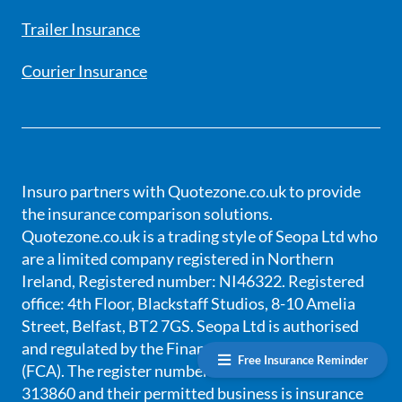
Trailer Insurance
Courier Insurance
Insuro partners with Quotezone.co.uk to provide
the insurance comparison solutions.
Quotezone.co.uk is a trading style of Seopa Ltd who
are a limited company registered in Northern
Ireland, Registered number: NI46322. Registered
office: 4th Floor, Blackstaff Studios, 8-10 Amelia
Street, Belfast, BT2 7GS. Seopa Ltd is authorised
and regulated by the Financial Conduct Authority
Free Insurance Reminder
(FCA). The register number for SEOPA Ltd is
313860 and their permitted business is insurance