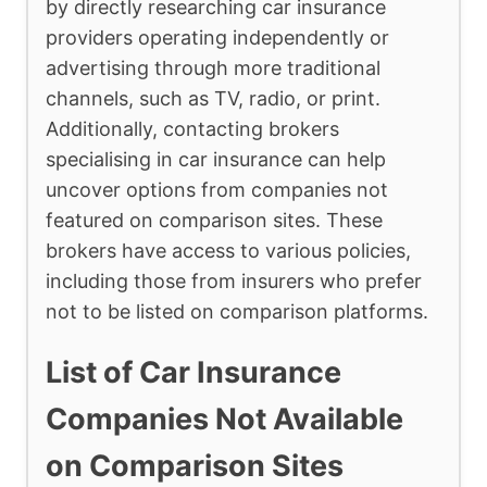
by directly researching car insurance
providers operating independently or
advertising through more traditional
channels, such as TV, radio, or print.
Additionally, contacting brokers
specialising in car insurance can help
uncover options from companies not
featured on comparison sites. These
brokers have access to various policies,
including those from insurers who prefer
not to be listed on comparison platforms.
List of Car Insurance
Companies Not Available
on Comparison Sites