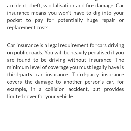
accident, theft, vandalisation and fire damage. Car
insurance means you won't have to dig into your
pocket to pay for potentially huge repair or
replacement costs.
Car insurance is a legal requirement for cars driving
on public roads. You will be heavily penalised if you
are found to be driving without insurance. The
minimum level of coverage you must legally have is
third-party car insurance. Third-party insurance
covers the damage to another person's car, for
example, in a collision accident, but provides
limited cover for your vehicle.