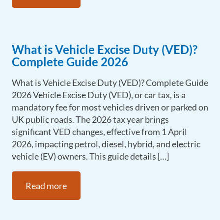
What is Vehicle Excise Duty (VED)?
Complete Guide 2026
What is Vehicle Excise Duty (VED)? Complete Guide
2026 Vehicle Excise Duty (VED), or car tax, is a
mandatory fee for most vehicles driven or parked on
UK public roads. The 2026 tax year brings
significant VED changes, effective from 1 April
2026, impacting petrol, diesel, hybrid, and electric
vehicle (EV) owners. This guide details […]
Read more