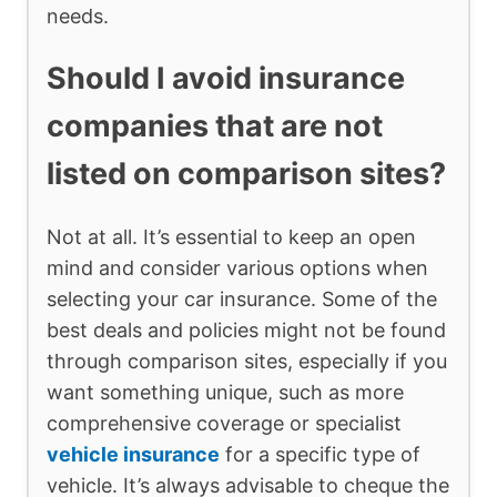
needs.
Should I avoid insurance
companies that are not
listed on comparison sites?
Not at all. It’s essential to keep an open
mind and consider various options when
selecting your car insurance. Some of the
best deals and policies might not be found
through comparison sites, especially if you
want something unique, such as more
comprehensive coverage or specialist
vehicle insurance
for a specific type of
vehicle. It’s always advisable to cheque the