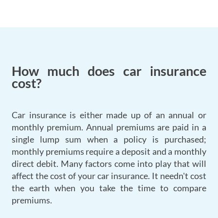
How much does car insurance
cost?
Car insurance is either made up of an annual or
monthly premium. Annual premiums are paid in a
single lump sum when a policy is purchased;
monthly premiums require a deposit and a monthly
direct debit. Many factors come into play that will
affect the cost of your car insurance. It needn't cost
the earth when you take the time to compare
premiums.