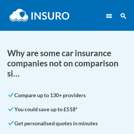
menu
search
Why are some car insurance
companies not on comparison
si…
done
Compare up to 130+ providers
done
You could save up to £518*
done
Get personalised quotes in minutes