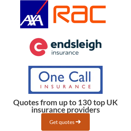
Quotes from up to 130 top UK
insurance providers
arrow_right_alt
Get quotes