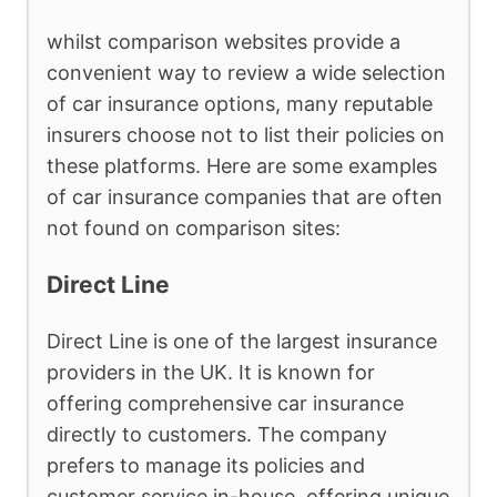
whilst comparison websites provide a
convenient way to review a wide selection
of car insurance options, many reputable
insurers choose not to list their policies on
these platforms. Here are some examples
of car insurance companies that are often
not found on comparison sites:
Direct Line
Direct Line is one of the largest insurance
providers in the UK. It is known for
offering comprehensive car insurance
directly to customers. The company
prefers to manage its policies and
customer service in-house, offering unique