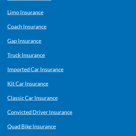
Limo Insurance
Coach Insurance
Gap Insurance
Truck Insurance
Imported Car Insurance
Kit Car Insurance
Classic Car Insurance
Convicted Driver Insurance
Quad Bike Insurance