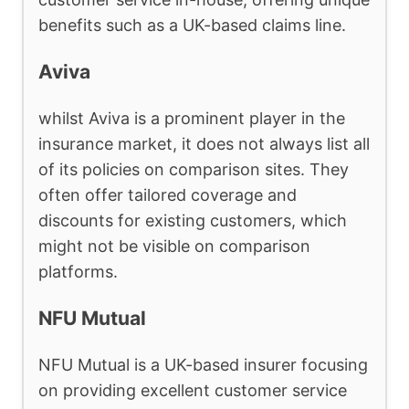
benefits such as a UK-based claims line.
Aviva
whilst Aviva is a prominent player in the
insurance market, it does not always list all
of its policies on comparison sites. They
often offer tailored coverage and
discounts for existing customers, which
might not be visible on comparison
platforms.
NFU Mutual
NFU Mutual is a UK-based insurer focusing
on providing excellent customer service