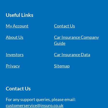
Useful Links
My Account
Contact Us
About Us
Car Insurance Company
Guide
Investors
Car Insurance Data
Privacy
Sitemap
Contact Us
For any support queries, please email:
customerservice@insuro.co.uk