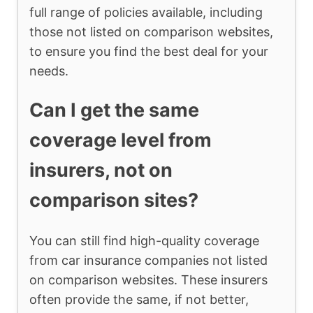
full range of policies available, including
those not listed on comparison websites,
to ensure you find the best deal for your
needs.
Can I get the same
coverage level from
insurers, not on
comparison sites?
You can still find high-quality coverage
from car insurance companies not listed
on comparison websites. These insurers
often provide the same, if not better,