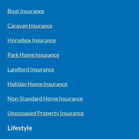
Boat Insurance
Caravan Insurance
Horsebox Insurance
Park Home Insurance
Landlord Insurance
Holiday Home Insurance
Non-Standard Home Insurance
Unoccupied Property Insurance
Lifestyle