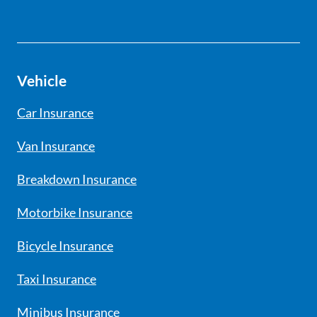
Vehicle
Car Insurance
Van Insurance
Breakdown Insurance
Motorbike Insurance
Bicycle Insurance
Taxi Insurance
Minibus Insurance