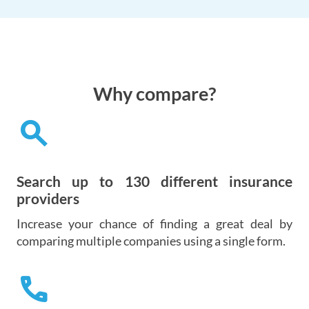
Why compare?
search
Search up to 130 different insurance
providers
Increase your chance of finding a great deal by
comparing multiple companies using a single form.
call