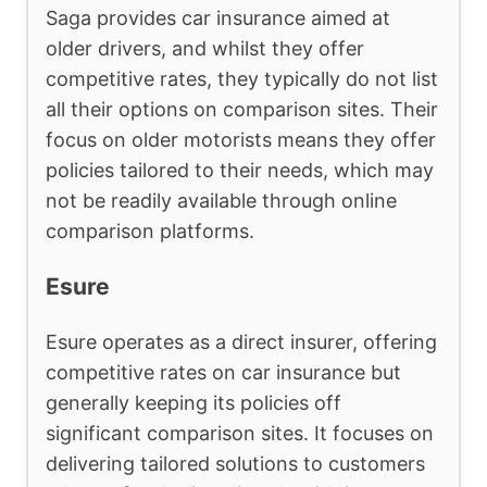
Saga provides car insurance aimed at
older drivers, and whilst they offer
competitive rates, they typically do not list
all their options on comparison sites. Their
focus on older motorists means they offer
policies tailored to their needs, which may
not be readily available through online
comparison platforms.
Esure
Esure operates as a direct insurer, offering
competitive rates on car insurance but
generally keeping its policies off
significant comparison sites. It focuses on
delivering tailored solutions to customers