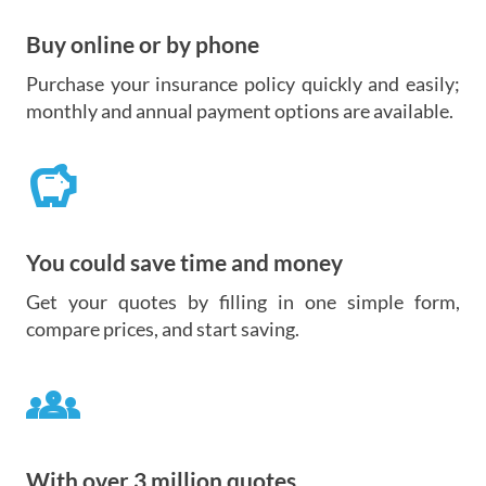
Buy online or by phone
Purchase your insurance policy quickly and easily;
monthly and annual payment options are available.
savings
You could save time and money
Get your quotes by filling in one simple form,
compare prices, and start saving.
groups
With over 3 million quotes