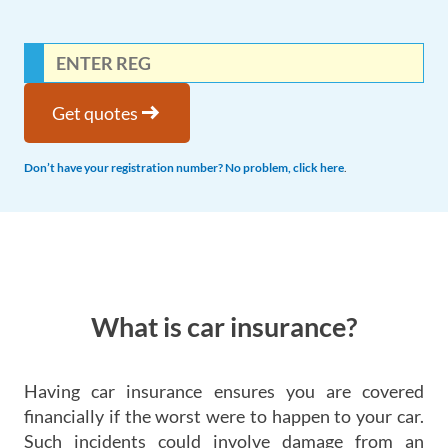
arrow_right_alt
Get quotes
Don’t have your registration number? No problem, click here
.
What is car insurance?
Having car insurance ensures you are covered
financially if the worst were to happen to your car.
Such incidents could involve damage from an