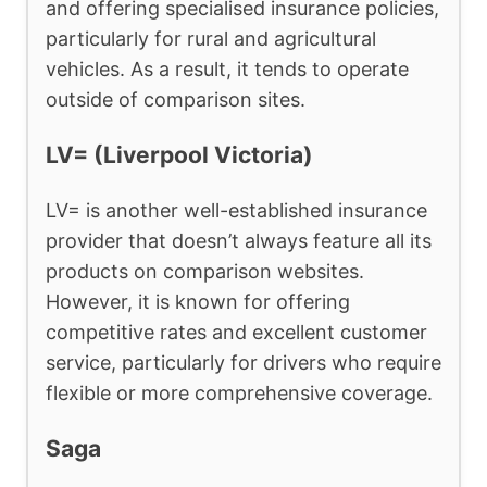
and offering specialised insurance policies,
particularly for rural and agricultural
vehicles. As a result, it tends to operate
outside of comparison sites.
LV= (Liverpool Victoria)
LV= is another well-established insurance
provider that doesn’t always feature all its
products on comparison websites.
However, it is known for offering
competitive rates and excellent customer
service, particularly for drivers who require
flexible or more comprehensive coverage.
Saga