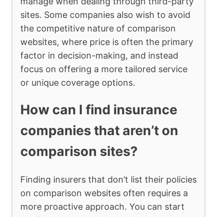
manage when dealing through third-party
sites. Some companies also wish to avoid
the competitive nature of comparison
websites, where price is often the primary
factor in decision-making, and instead
focus on offering a more tailored service
or unique coverage options.
How can I find insurance
companies that aren’t on
comparison sites?
Finding insurers that don’t list their policies
on comparison websites often requires a
more proactive approach. You can start