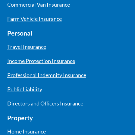
Commercial Van Insurance
Farm Vehicle Insurance
Personal
Travel Insurance
Income Protection Insurance
Professional Indemnity Insurance
Public Liability
Directors and Officers Insurance
Property
Home Insurance