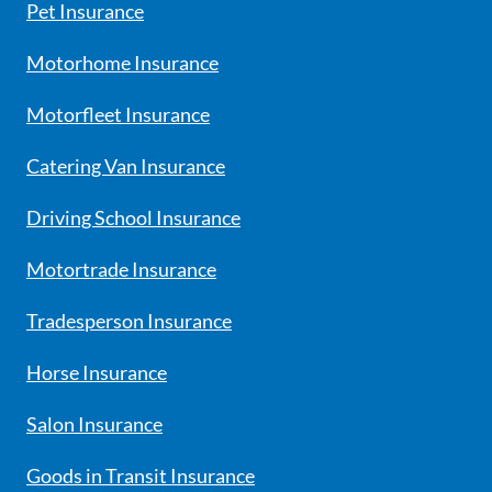
Pet Insurance
Motorhome Insurance
Motorfleet Insurance
Catering Van Insurance
Driving School Insurance
Motortrade Insurance
Tradesperson Insurance
Horse Insurance
Salon Insurance
Goods in Transit Insurance