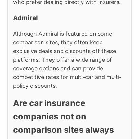
who prefer dealing directly with insurers.
Admiral
Although Admiral is featured on some
comparison sites, they often keep
exclusive deals and discounts off these
platforms. They offer a wide range of
coverage options and can provide
competitive rates for multi-car and multi-
policy discounts.
Are car insurance
companies not on
comparison sites always