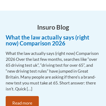
Insuro Blog
What the law actually says (right
now) Comparison 2026
What the law actually says (right now) Comparison
2026 Over the last few months, searches like “over
65 driving test uk”, “driving test for over 65”, and
“new driving test rules” have jumped in Great
Britain. Many people are asking if there’s a brand-
new test you must take at 65. Short answer: there
isn’t. Quick […]
Read more