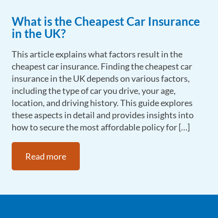
What is the Cheapest Car Insurance
in the UK?
This article explains what factors result in the
cheapest car insurance. Finding the cheapest car
insurance in the UK depends on various factors,
including the type of car you drive, your age,
location, and driving history. This guide explores
these aspects in detail and provides insights into
how to secure the most affordable policy for […]
Read more