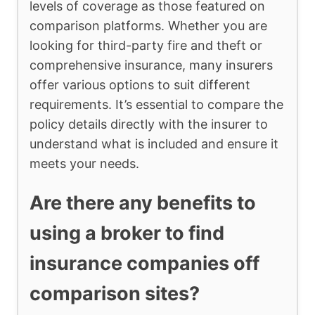
levels of coverage as those featured on
comparison platforms. Whether you are
looking for third-party fire and theft or
comprehensive insurance, many insurers
offer various options to suit different
requirements. It’s essential to compare the
policy details directly with the insurer to
understand what is included and ensure it
meets your needs.
Are there any benefits to
using a broker to find
insurance companies off
comparison sites?