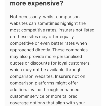
more expensive?
Not necessarily. whilst comparison
websites can sometimes highlight the
most competitive rates, insurers not listed
on these sites may offer equally
competitive or even better rates when
approached directly. These companies
may also provide more personalised
quotes or discounts for loyal customers,
which may not be available through
comparison websites. Insurers not on
comparison platforms might offer
additional value through enhanced
customer service or more tailored
coverage options that align with your