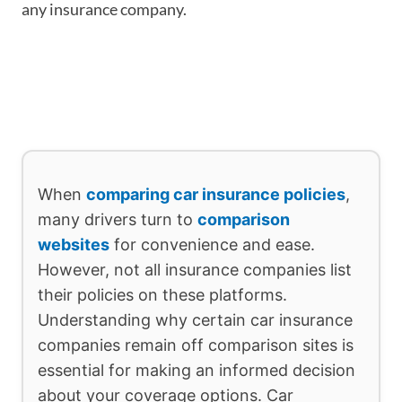
any insurance company.
When
comparing car insurance policies
,
many drivers turn to
comparison
websites
for convenience and ease.
However, not all insurance companies list
their policies on these platforms.
Understanding why certain car insurance
companies remain off comparison sites is
essential for making an informed decision
about your coverage options. Car