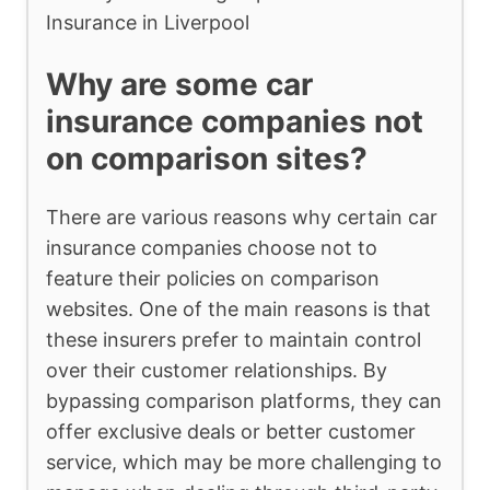
Insurance in Liverpool
Why are some car
insurance companies not
on comparison sites?
There are various reasons why certain car
insurance companies choose not to
feature their policies on comparison
websites. One of the main reasons is that
these insurers prefer to maintain control
over their customer relationships. By
bypassing comparison platforms, they can
offer exclusive deals or better customer
service, which may be more challenging to