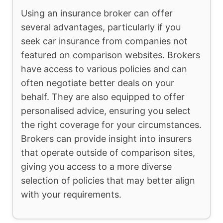
Using an insurance broker can offer
several advantages, particularly if you
seek car insurance from companies not
featured on comparison websites. Brokers
have access to various policies and can
often negotiate better deals on your
behalf. They are also equipped to offer
personalised advice, ensuring you select
the right coverage for your circumstances.
Brokers can provide insight into insurers
that operate outside of comparison sites,
giving you access to a more diverse
selection of policies that may better align
with your requirements.