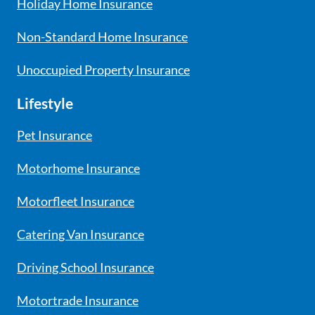
Holiday Home Insurance
Non-Standard Home Insurance
Unoccupied Property Insurance
Lifestyle
Pet Insurance
Motorhome Insurance
Motorfleet Insurance
Catering Van Insurance
Driving School Insurance
Motortrade Insurance