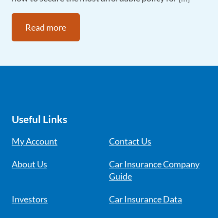
Read more
Useful Links
My Account
Contact Us
About Us
Car Insurance Company
Guide
Investors
Car Insurance Data