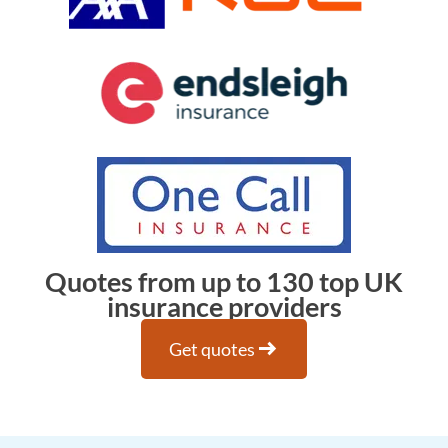
Quotes from up to 130 top UK
insurance providers
arrow_right_alt
Get quotes