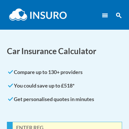
menu
search
Car Insurance Calculator
done
Compare up to 130+ providers
done
You could save up to £518*
done
Get personalised quotes in minutes