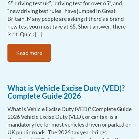
65 driving test uk”, “driving test for over 65”, and
“new driving test rules” have jumped in Great
Britain. Many people are asking if there’s a brand-
new test you must take at 65. Short answer: there
isn’t. Quick […]
Read more
What is Vehicle Excise Duty (VED)?
Complete Guide 2026
What is Vehicle Excise Duty (VED)? Complete Guide
2026 Vehicle Excise Duty (VED), or car tax, is a
mandatory fee for most vehicles driven or parked on
UK public roads. The 2026 tax year brings