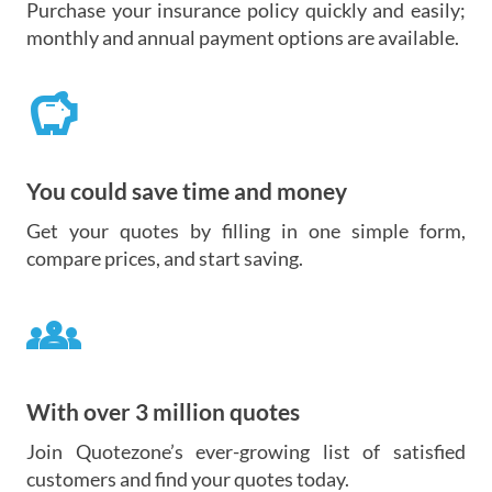
Purchase your insurance policy quickly and easily;
monthly and annual payment options are available.
savings
You could save time and money
Get your quotes by filling in one simple form,
compare prices, and start saving.
groups
With over 3 million quotes
Join Quotezone’s ever-growing list of satisfied
customers and find your quotes today.