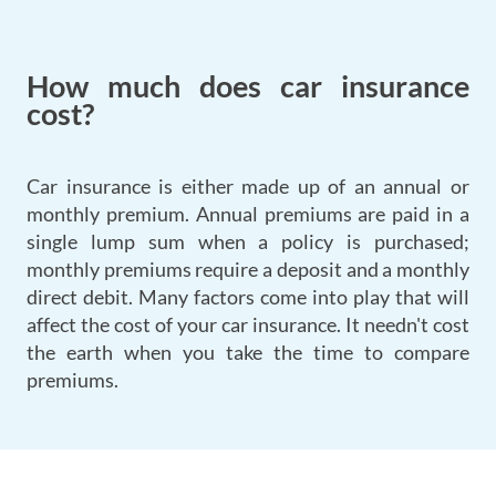
How much does car insurance
cost?
Car insurance is either made up of an annual or
monthly premium. Annual premiums are paid in a
single lump sum when a policy is purchased;
monthly premiums require a deposit and a monthly
direct debit. Many factors come into play that will
affect the cost of your car insurance. It needn't cost
the earth when you take the time to compare
premiums.