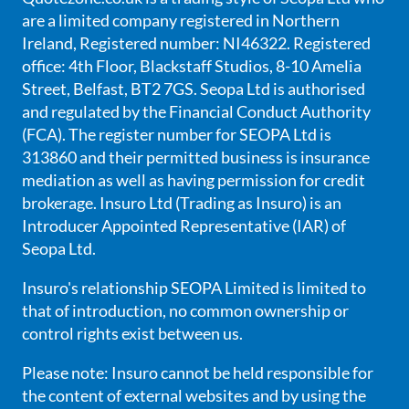
are a limited company registered in Northern
Ireland, Registered number: NI46322. Registered
office: 4th Floor, Blackstaff Studios, 8-10 Amelia
Street, Belfast, BT2 7GS. Seopa Ltd is authorised
and regulated by the Financial Conduct Authority
(FCA). The register number for SEOPA Ltd is
313860 and their permitted business is insurance
mediation as well as having permission for credit
brokerage. Insuro Ltd (Trading as Insuro) is an
Introducer Appointed Representative (IAR) of
Seopa Ltd.
Insuro's relationship SEOPA Limited is limited to
that of introduction, no common ownership or
control rights exist between us.
Please note: Insuro cannot be held responsible for
the content of external websites and by using the