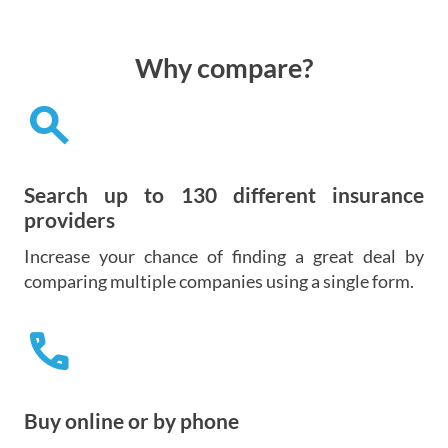
Why compare?
search
Search up to 130 different insurance
providers
Increase your chance of finding a great deal by
comparing multiple companies using a single form.
call
Buy online or by phone