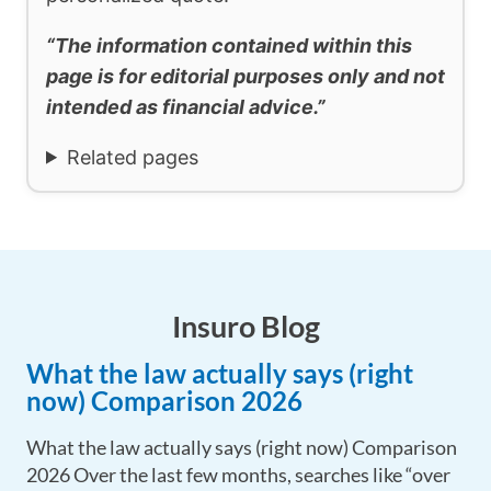
“The information contained within this
page is for editorial purposes only and not
intended as financial advice.”
Related pages
Insuro Blog
What the law actually says (right
now) Comparison 2026
What the law actually says (right now) Comparison
2026 Over the last few months, searches like “over