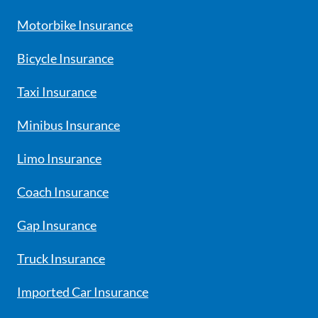
Motorbike Insurance
Bicycle Insurance
Taxi Insurance
Minibus Insurance
Limo Insurance
Coach Insurance
Gap Insurance
Truck Insurance
Imported Car Insurance