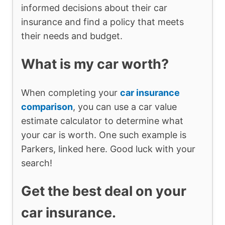
informed decisions about their car
insurance and find a policy that meets
their needs and budget.
What is my car worth?
When completing your
car insurance
comparison
, you can use a car value
estimate calculator to determine what
your car is worth. One such example is
Parkers, linked here. Good luck with your
search!
Get the best deal on your
car insurance.