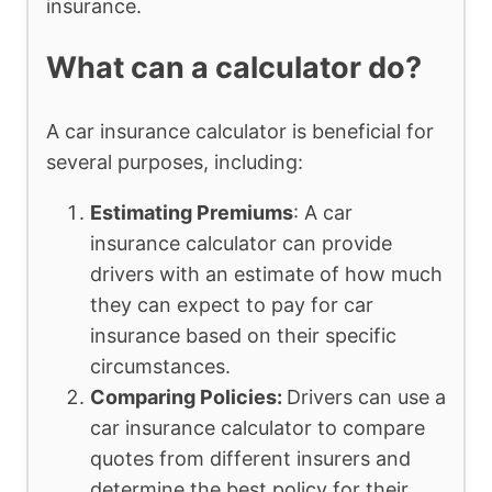
insurance.
What can a calculator do?
A car insurance calculator is beneficial for
several purposes, including:
Estimating Premiums
: A car
insurance calculator can provide
drivers with an estimate of how much
they can expect to pay for car
insurance based on their specific
circumstances.
Comparing Policies:
Drivers can use a
car insurance calculator to compare
quotes from different insurers and
determine the best policy for their