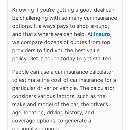
Knowing if you’re getting a good deal can
be challenging with so many car insurance
options. It always pays to shop around,
and that’s where we can help. At
Insuro
,
we compare dozens of quotes from top
providers to find you the best value
policy. Get in touch today to get started.
People can use a car insurance calculator
to estimate the cost of car insurance for a
particular driver or vehicle. The calculator
considers various factors, such as the
make and model of the car, the driver’s
age, location, driving history, and
coverage options, to generate a
personalized quote.