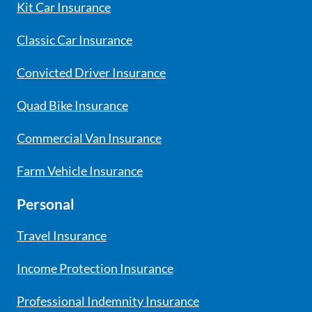
Kit Car Insurance
Classic Car Insurance
Convicted Driver Insurance
Quad Bike Insurance
Commercial Van Insurance
Farm Vehicle Insurance
Personal
Travel Insurance
Income Protection Insurance
Professional Indemnity Insurance