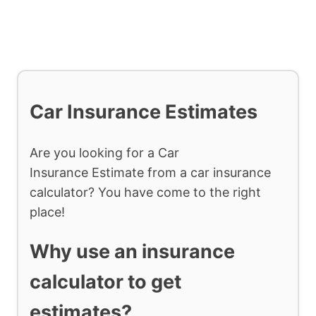
Car Insurance Estimates
Are you looking for a Car
Insurance Estimate from a car insurance
calculator? You have come to the right
place!
Why use an insurance
calculator to get
estimates?