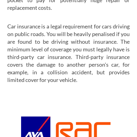
pocket to pay for potentially huge repair or
replacement costs.
Car insurance is a legal requirement for cars driving
on public roads. You will be heavily penalised if you
are found to be driving without insurance. The
minimum level of coverage you must legally have is
third-party car insurance. Third-party insurance
covers the damage to another person's car, for
example, in a collision accident, but provides
limited cover for your vehicle.