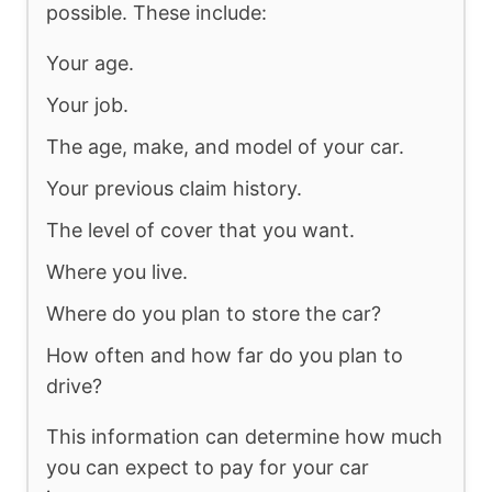
possible. These include:
Your age.
Your job.
The age, make, and model of your car.
Your previous claim history.
The level of cover that you want.
Where you live.
Where do you plan to store the car?
How often and how far do you plan to
drive?
This information can determine how much
you can expect to pay for your car