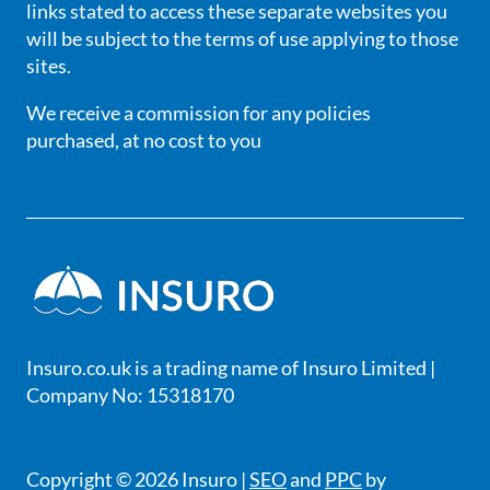
links stated to access these separate websites you
will be subject to the terms of use applying to those
sites.
We receive a commission for any policies
purchased, at no cost to you
Insuro.co.uk is a trading name of Insuro Limited |
Company No: 15318170
Copyright © 2026 Insuro |
SEO
and
PPC
by