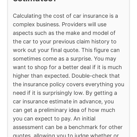
Calculating the cost of car insurance is a
complex business. Providers will use
aspects such as the make and model of
the car to your previous claim history to
work out your final quote. This figure can
sometimes come as a surprise. You may
want to shop for a better deal if it is much
higher than expected. Double-check that
the insurance policy covers everything you
need if it is surprisingly low. By getting a
car insurance estimate in advance, you
can get a preliminary idea of how much
you can expect to pay. An initial
assessment can be a benchmark for other
quotes, allowing you to judge whether or