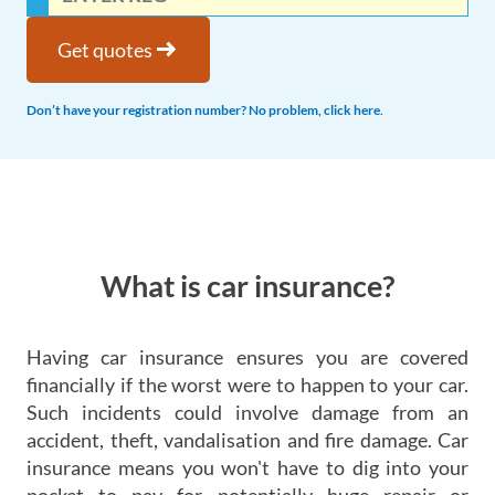
arrow_right_alt
Get quotes
Don’t have your registration number? No problem, click here
.
What is car insurance?
Having car insurance ensures you are covered
financially if the worst were to happen to your car.
Such incidents could involve damage from an
accident, theft, vandalisation and fire damage. Car
insurance means you won't have to dig into your