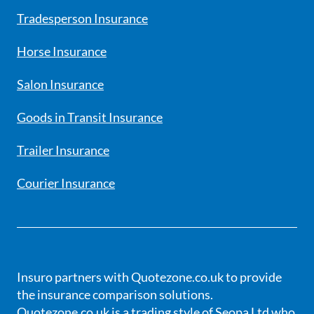
Tradesperson Insurance
Horse Insurance
Salon Insurance
Goods in Transit Insurance
Trailer Insurance
Courier Insurance
Insuro partners with Quotezone.co.uk to provide
the insurance comparison solutions.
Quotezone.co.uk is a trading style of Seopa Ltd who