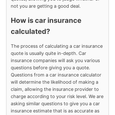
not you are getting a good deal.
How is car insurance
calculated?
The process of calculating a car insurance
quote is usually quite in-depth. Car
insurance companies will ask you various
questions before giving you a quote.
Questions from a car insurance calculator
will determine the likelihood of making a
claim, allowing the insurance provider to
charge according to your risk level. We are
asking similar questions to give you a car
insurance estimate that is as accurate as