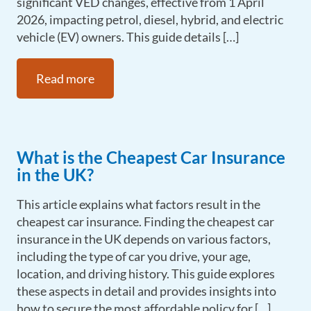
significant VED changes, effective from 1 April
2026, impacting petrol, diesel, hybrid, and electric
vehicle (EV) owners. This guide details […]
Read more
What is the Cheapest Car Insurance
in the UK?
This article explains what factors result in the
cheapest car insurance. Finding the cheapest car
insurance in the UK depends on various factors,
including the type of car you drive, your age,
location, and driving history. This guide explores
these aspects in detail and provides insights into
how to secure the most affordable policy for […]