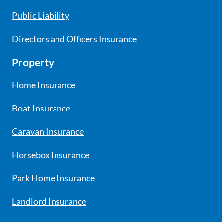
Public Liability
Directors and Officers Insurance
Property
Home Insurance
Boat Insurance
Caravan Insurance
Horsebox Insurance
Park Home Insurance
Landlord Insurance