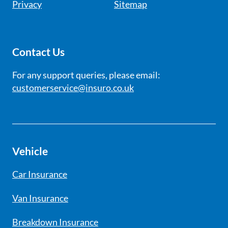
Privacy
Sitemap
Contact Us
For any support queries, please email:
customerservice@insuro.co.uk
Vehicle
Car Insurance
Van Insurance
Breakdown Insurance