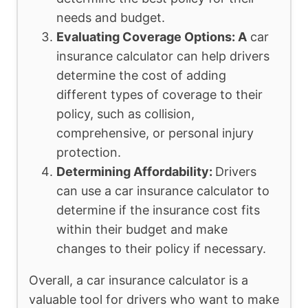
needs and budget.
Evaluating Coverage Options: A
car
insurance calculator can help drivers
determine the cost of adding
different types of coverage to their
policy, such as collision,
comprehensive, or personal injury
protection.
Determining Affordability:
Drivers
can use a car insurance calculator to
determine if the insurance cost fits
within their budget and make
changes to their policy if necessary.
Overall, a car insurance calculator is a
valuable tool for drivers who want to make