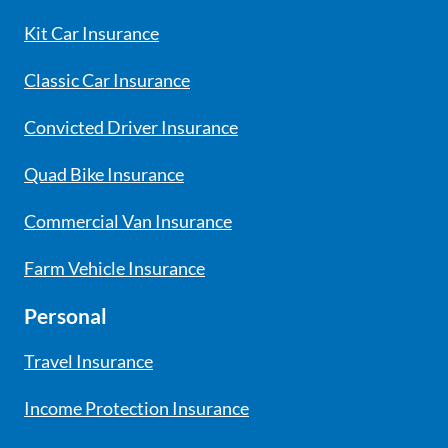
Kit Car Insurance
Classic Car Insurance
Convicted Driver Insurance
Quad Bike Insurance
Commercial Van Insurance
Farm Vehicle Insurance
Personal
Travel Insurance
Income Protection Insurance