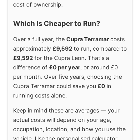
cost of ownership.
Which Is Cheaper to Run?
Over a full year, the
Cupra Terramar
costs
approximately
£9,592
to run, compared to
£9,592
for the Cupra Leon. That's a
difference of
£0 per year
, or around £0
per month. Over five years, choosing the
Cupra Terramar could save you
£0
in
running costs alone.
Keep in mind these are averages — your
actual costs will depend on your age,
occupation, location, and how you use the
vehicle. Use the personalised calculator