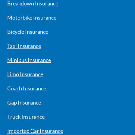
Breakdown Insurance
Motorbike Insurance
Bicycle Insurance
Taxi Insurance
Minibus Insurance
Limo Insurance
Coach Insurance
Gap Insurance
Truck Insurance
Imported Car Insurance