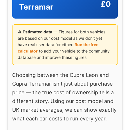
£0
Terramar
⚠ Estimated data
— Figures for both vehicles
are based on our cost model as we don't yet
have real user data for either.
Run the free
calculator
to add your vehicle to the community
database and improve these figures.
Choosing between the Cupra Leon and
Cupra Terramar isn't just about purchase
price — the true cost of ownership tells a
different story. Using our cost model and
UK market averages, we can show exactly
what each car costs to run every year.