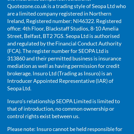
Quotezone.co.uk is a trading style of Seopa Ltd who
are a limited company registered in Northern
Ireland, Registered number: NI46322. Registered
office: 4th Floor, Blackstaff Studios, 8-10 Amelia
Street, Belfast, BT2 7GS. Seopa Ltd is authorised
and regulated by the Financial Conduct Authority
(FCA). The register number for SEOPA Ltd is
313860 and their permitted business is insurance
mediation as well as having permission for credit
brokerage. Insuro Ltd (Trading as Insuro) is an
Introducer Appointed Representative (IAR) of
Seopa Ltd.
Insuro's relationship SEOPA Limited is limited to
that of introduction, no common ownership or
control rights exist between us.
Please note: Insuro cannot be held responsible for