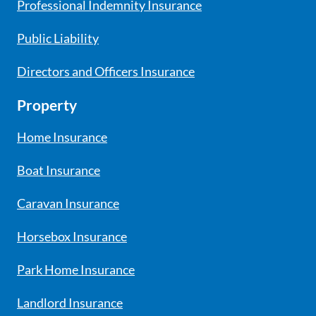
Professional Indemnity Insurance
Public Liability
Directors and Officers Insurance
Property
Home Insurance
Boat Insurance
Caravan Insurance
Horsebox Insurance
Park Home Insurance
Landlord Insurance