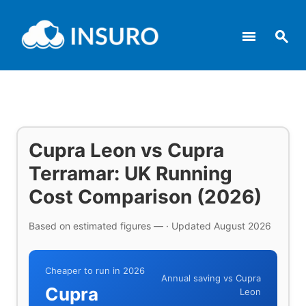
menu
search
Cupra Leon vs Cupra
Terramar: UK Running
Cost Comparison (2026)
Based on estimated figures — · Updated August 2026
Cheaper to run in 2026
Annual saving vs Cupra
Cupra
Leon