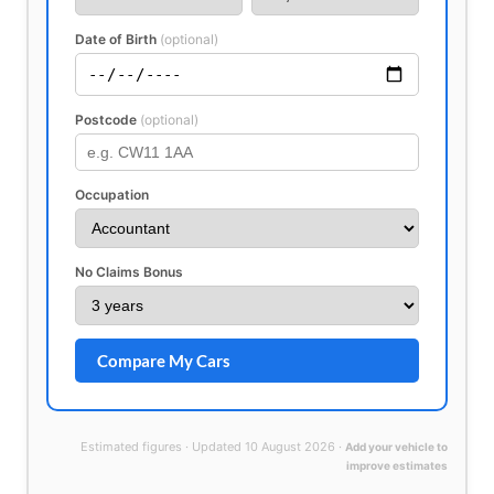
Date of Birth
(optional)
Postcode
(optional)
Occupation
No Claims Bonus
Compare My Cars
Estimated figures · Updated 10 August 2026 ·
Add your vehicle to
improve estimates