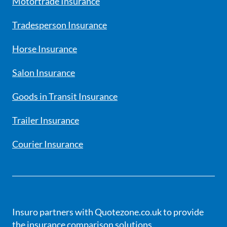
Motortrade Insurance
Tradesperson Insurance
Horse Insurance
Salon Insurance
Goods in Transit Insurance
Trailer Insurance
Courier Insurance
Insuro partners with Quotezone.co.uk to provide
the insurance comparison solutions.