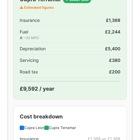
⚠ Estimated figures
Insurance
£1,368
Fuel
£2,244
⛽ ~33 MPG
Depreciation
£5,400
Servicing
£380
Road tax
£200
£9,592 / year
Cost breakdown
Cupra Leon
Cupra Terramar
Insurance
£1,368 vs £1,368