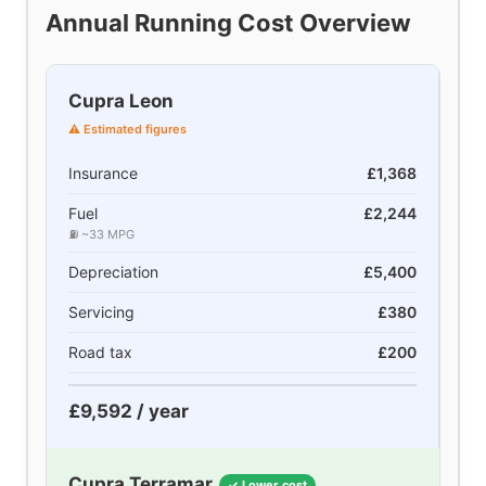
Annual Running Cost Overview
Cupra Leon
⚠ Estimated figures
Insurance
£1,368
Fuel
£2,244
⛽ ~33 MPG
Depreciation
£5,400
Servicing
£380
Road tax
£200
£9,592 / year
Cupra Terramar
✓ Lower cost