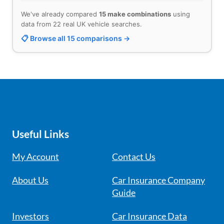
We've already compared
15 make combinations
using
data from 22 real UK vehicle searches.
📋 Browse all 15 comparisons →
Useful Links
My Account
Contact Us
About Us
Car Insurance Company
Guide
Investors
Car Insurance Data