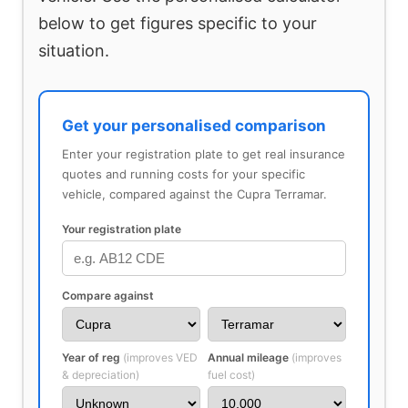
below to get figures specific to your
situation.
Get your personalised comparison
Enter your registration plate to get real insurance
quotes and running costs for your specific
vehicle, compared against the Cupra Terramar.
Your registration plate
Compare against
Year of reg
(improves VED
Annual mileage
(improves
& depreciation)
fuel cost)