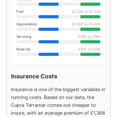
Fuel
£2,244 vs £2,244
Depreciation
£5,400 vs £5,400
Servicing
£380 vs £380
Road tax
£200 vs £200
Insurance Costs
Insurance is one of the biggest variables in
running costs. Based on our data, the
Cupra Terramar comes out cheaper to
insure, with an average premium of £1,368