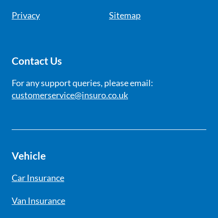
Privacy
Sitemap
Contact Us
For any support queries, please email:
customerservice@insuro.co.uk
Vehicle
Car Insurance
Van Insurance