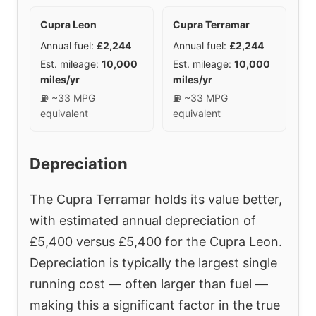
Cupra Leon
Cupra Terramar
Annual fuel:
£2,244
Annual fuel:
£2,244
Est. mileage:
10,000
Est. mileage:
10,000
miles/yr
miles/yr
⛽ ~33 MPG
⛽ ~33 MPG
equivalent
equivalent
Depreciation
The Cupra Terramar holds its value better,
with estimated annual depreciation of
£5,400 versus £5,400 for the Cupra Leon.
Depreciation is typically the largest single
running cost — often larger than fuel —
making this a significant factor in the true