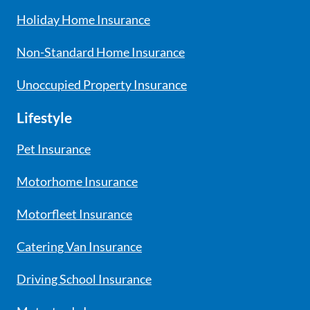
Holiday Home Insurance
Non-Standard Home Insurance
Unoccupied Property Insurance
Lifestyle
Pet Insurance
Motorhome Insurance
Motorfleet Insurance
Catering Van Insurance
Driving School Insurance