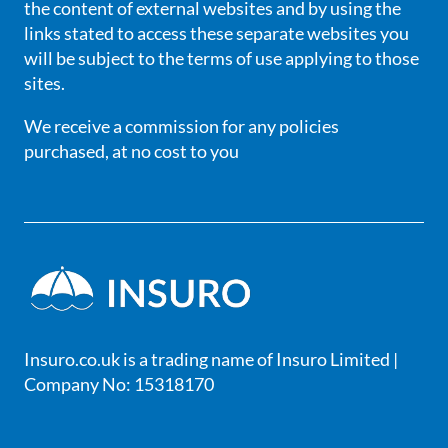
the content of external websites and by using the
links stated to access these separate websites you
will be subject to the terms of use applying to those
sites.
We receive a commission for any policies
purchased, at no cost to you
Insuro.co.uk is a trading name of Insuro Limited |
Company No: 15318170