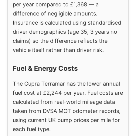
per year compared to £1,368 — a
difference of negligible amounts.
Insurance is calculated using standardised
driver demographics (age 35, 3 years no
claims) so the difference reflects the
vehicle itself rather than driver risk.
Fuel & Energy Costs
The Cupra Terramar has the lower annual
fuel cost at £2,244 per year. Fuel costs are
calculated from real-world mileage data
taken from DVSA MOT odometer records,
using current UK pump prices per mile for
each fuel type.