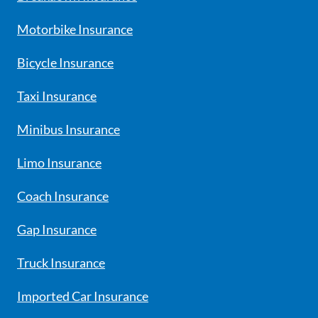
Motorbike Insurance
Bicycle Insurance
Taxi Insurance
Minibus Insurance
Limo Insurance
Coach Insurance
Gap Insurance
Truck Insurance
Imported Car Insurance