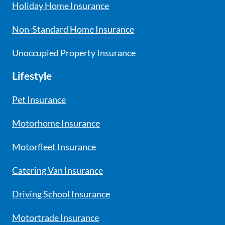
Holiday Home Insurance
Non-Standard Home Insurance
Unoccupied Property Insurance
Lifestyle
Pet Insurance
Motorhome Insurance
Motorfleet Insurance
Catering Van Insurance
Driving School Insurance
Motortrade Insurance