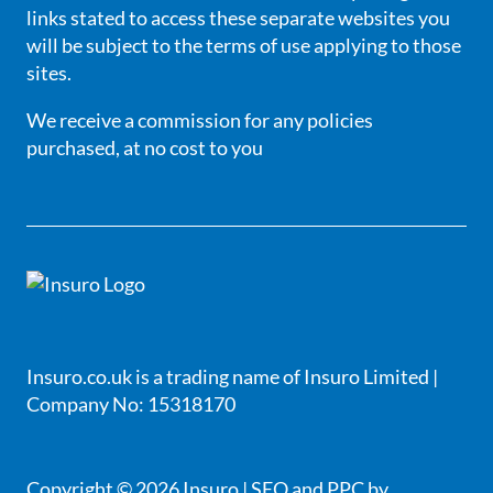
links stated to access these separate websites you
will be subject to the terms of use applying to those
sites.
We receive a commission for any policies
purchased, at no cost to you
Insuro.co.uk is a trading name of Insuro Limited |
Company No: 15318170
Copyright © 2026 Insuro |
SEO
and
PPC
by