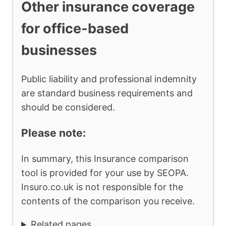
Other insurance coverage
for office-based
businesses
Public liability and professional indemnity
are standard business requirements and
should be considered.
Please note:
In summary, this Insurance comparison
tool is provided for your use by SEOPA.
Insuro.co.uk is not responsible for the
contents of the comparison you receive.
Related pages