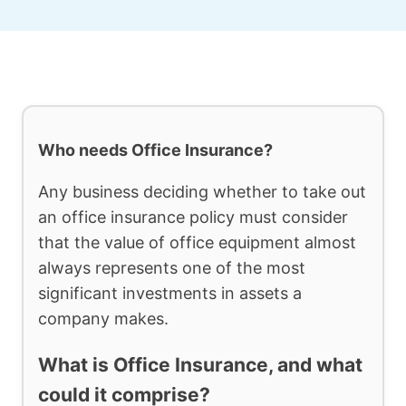
Who needs Office Insurance?
Any business deciding whether to take out
an office insurance policy must consider
that the value of office equipment almost
always represents one of the most
significant investments in assets a
company makes.
What is Office Insurance, and what
could it comprise?