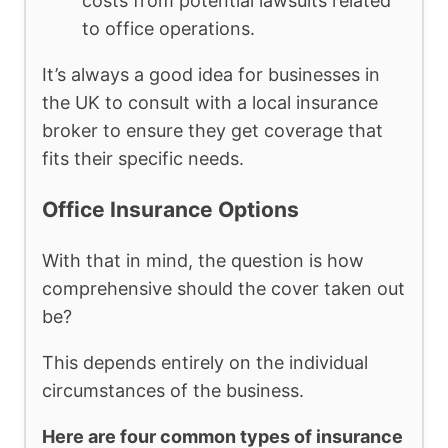
costs from potential lawsuits related
to office operations.
It’s always a good idea for businesses in
the UK to consult with a local insurance
broker to ensure they get coverage that
fits their specific needs.
Office Insurance Options
With that in mind, the question is how
comprehensive should the cover taken out
be?
This depends entirely on the individual
circumstances of the business.
Here are four common types of insurance