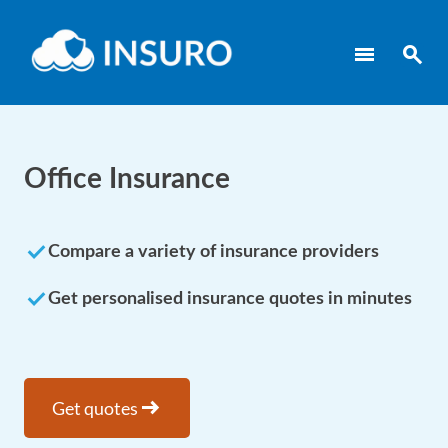
menu
search
Office Insurance
done
Compare a variety of insurance providers
done
Get personalised insurance quotes in minutes
arrow_right_alt
Get quotes