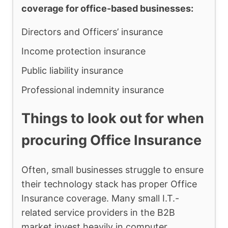
coverage for office-based businesses:
Directors and Officers’ insurance
Income protection insurance
Public liability insurance
Professional indemnity insurance
Things to look out for when
procuring Office Insurance
Often, small businesses struggle to ensure
their technology stack has proper Office
Insurance coverage. Many small I.T.-
related service providers in the B2B
market invest heavily in computer