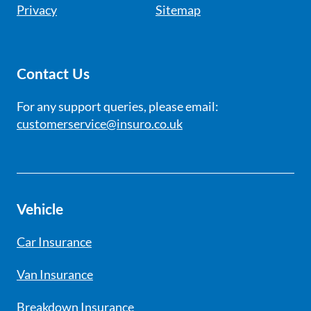
Privacy
Sitemap
Contact Us
For any support queries, please email:
customerservice@insuro.co.uk
Vehicle
Car Insurance
Van Insurance
Breakdown Insurance