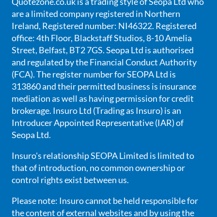
Quotezone.co.uk is a trading style of Seopa Ltd who
are a limited company registered in Northern
Ireland, Registered number: NI46322. Registered
office: 4th Floor, Blackstaff Studios, 8-10 Amelia
Street, Belfast, BT2 7GS. Seopa Ltd is authorised
and regulated by the Financial Conduct Authority
(FCA). The register number for SEOPA Ltd is
313860 and their permitted business is insurance
mediation as well as having permission for credit
brokerage. Insuro Ltd (Trading as Insuro) is an
Introducer Appointed Representative (IAR) of
Seopa Ltd.
Insuro's relationship SEOPA Limited is limited to
that of introduction, no common ownership or
control rights exist between us.
Please note: Insuro cannot be held responsible for
the content of external websites and by using the