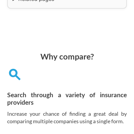
Why compare?
search
Search through a variety of insurance
providers
Increase your chance of finding a great deal by
comparing multiple companies using a single form.