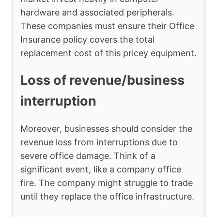
hardware and associated peripherals.
These companies must ensure their Office
Insurance policy covers the total
replacement cost of this pricey equipment.
Loss of revenue/business
interruption
Moreover, businesses should consider the
revenue loss from interruptions due to
severe office damage. Think of a
significant event, like a company office
fire. The company might struggle to trade
until they replace the office infrastructure.