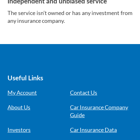
Independent and unbiased service
The service isn’t owned or has any investment from
any insurance company.
Useful Links
My Account
Contact Us
About Us
Car Insurance Company
Guide
Investors
Car Insurance Data