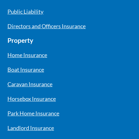
Public Liability
Directors and Officers Insurance
Property
Home Insurance
Boat Insurance
Caravan Insurance
Horsebox Insurance
Park Home Insurance
Landlord Insurance