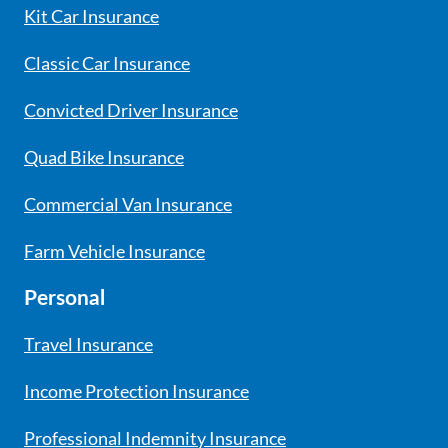
Kit Car Insurance
Classic Car Insurance
Convicted Driver Insurance
Quad Bike Insurance
Commercial Van Insurance
Farm Vehicle Insurance
Personal
Travel Insurance
Income Protection Insurance
Professional Indemnity Insurance