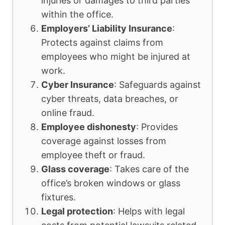
injuries or damages to third parties
within the office.
Employers’ Liability Insurance
:
Protects against claims from
employees who might be injured at
work.
Cyber Insurance
: Safeguards against
cyber threats, data breaches, or
online fraud.
Employee dishonesty
: Provides
coverage against losses from
employee theft or fraud.
Glass coverage
: Takes care of the
office’s broken windows or glass
fixtures.
Legal protection
: Helps with legal