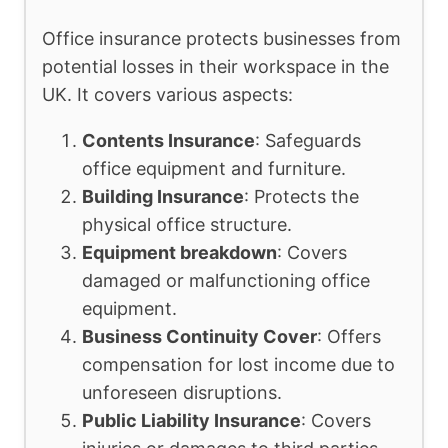
Office insurance protects businesses from
potential losses in their workspace in the
UK. It covers various aspects:
Contents Insurance
: Safeguards
office equipment and furniture.
Building Insurance
: Protects the
physical office structure.
Equipment breakdown
: Covers
damaged or malfunctioning office
equipment.
Business Continuity Cover
: Offers
compensation for lost income due to
unforeseen disruptions.
Public Liability Insurance
: Covers