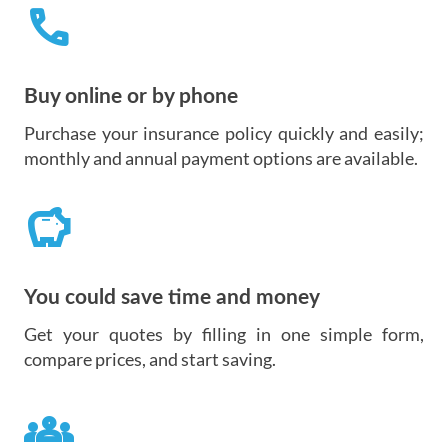
call
Buy online or by phone
Purchase your insurance policy quickly and easily;
monthly and annual payment options are available.
savings
You could save time and money
Get your quotes by filling in one simple form,
compare prices, and start saving.
groups