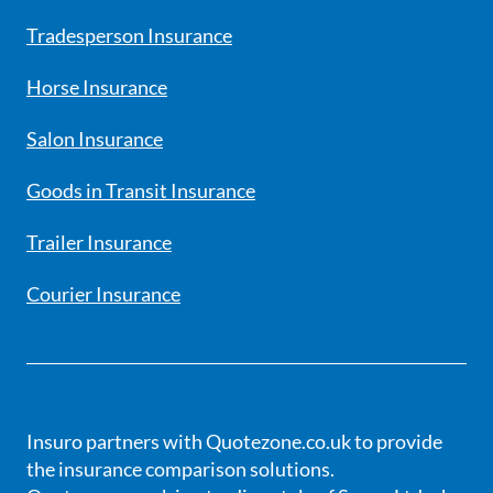
Tradesperson Insurance
Horse Insurance
Salon Insurance
Goods in Transit Insurance
Trailer Insurance
Courier Insurance
Insuro partners with Quotezone.co.uk to provide
the insurance comparison solutions.